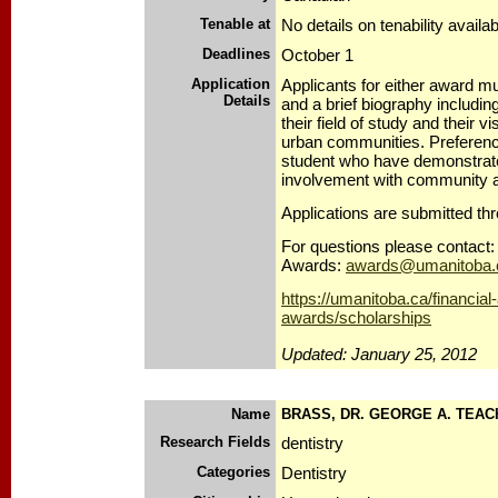
Tenable at
No details on tenability availab
Deadlines
October 1
Application
Applicants for either award 
Details
and a brief biography includin
their field of study and their vi
urban communities. Preference
student who have demonstrated
involvement with community aff
Applications are submitted th
For questions please contact: 
Awards:
awards@umanitoba.
https://umanitoba.ca/financial
awards/scholarships
Updated: January 25, 2012
Name
BRASS, DR. GEORGE A. TEAC
Research Fields
dentistry
Categories
Dentistry