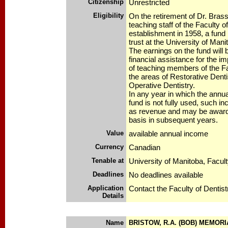
Citizenship
Unrestricted
Eligibility
On the retirement of Dr. Bras
teaching staff of the Faculty of
establishment in 1958, a fund
trust at the University of Mani
The earnings on the fund will 
financial assistance for the i
of teaching members of the Fac
the areas of Restorative Denti
Operative Dentistry.
In any year in which the annu
fund is not fully used, such in
as revenue and may be award
basis in subsequent years.
Value
available annual income
Currency
Canadian
Tenable at
University of Manitoba, Facult
Deadlines
No deadlines available
Application
Contact the Faculty of Dentist
Details
Name
BRISTOW, R.A. (BOB) MEMOR