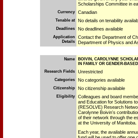
Scholarships Committee in e
Currency
Canadian
Tenable at
No details on tenability availab
Deadlines
No deadlines available
Application
Contact the Department of Ch
Details
Department of Physics and A
Name
BOIVIN, CAROLYNNE SCHOLA
IN FAMILY OR GENDER-BASE
Research Fields
Unrestricted
Categories
No categories available
Citizenship
No citizenship available
Eligibility
Colleagues and board member
and Education for Solutions t
(RESOLVE) Research Networ
Carolynne Boivin's contributi
of their network through the e
at the University of Manitoba.
Each year, the available annu
fund will be used to offer one