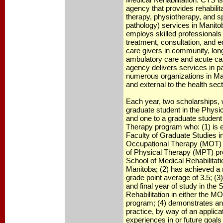
agency that provides rehabilit
therapy, physiotherapy, and 
pathology) services in Manit
employs skilled professionals
treatment, consultation, and e
care givers in community, lon
ambulatory care and acute car
agency delivers services in pa
numerous organizations in Man
and external to the health sect
Each year, two scholarships, w
graduate student in the Phys
and one to a graduate student
Therapy program who: (1) is en
Faculty of Graduate Studies in
Occupational Therapy (MOT) 
of Physical Therapy (MPT) pr
School of Medical Rehabilitatio
Manitoba; (2) has achieved 
grade point average of 3.5; (3)
and final year of study in the
Rehabilitation in either the 
program; (4) demonstrates an
practice, by way of an applicat
experiences in or future goal