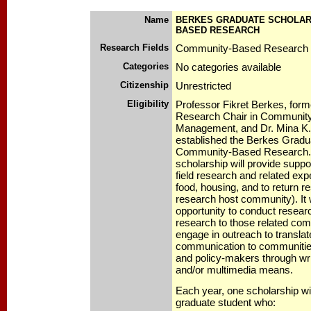
Name
BERKES GRADUATE SCHOLARS
BASED RESEARCH
Research Fields
Community-Based Research
Categories
No categories available
Citizenship
Unrestricted
Eligibility
Professor Fikret Berkes, form
Research Chair in Communit
Management, and Dr. Mina K
established the Berkes Gradu
Community-Based Research. 
scholarship will provide suppo
field research and related exp
food, housing, and to return re
research host community). It w
opportunity to conduct resear
research to those related com
engage in outreach to translate
communication to communities
and policy-makers through writ
and/or multimedia means.
Each year, one scholarship wil
graduate student who: