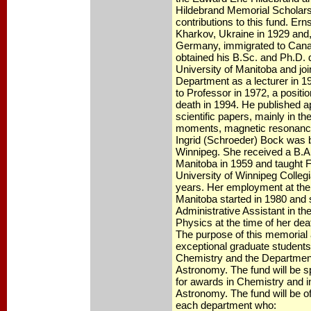
Hildebrand Memorial Scholar
contributions to this fund. Er
Kharkov, Ukraine in 1929 and, 
Germany, immigrated to Cana
obtained his B.Sc. and Ph.D. 
University of Manitoba and jo
Department as a lecturer in 
to Professor in 1972, a positio
death in 1994. He published 
scientific papers, mainly in th
moments, magnetic resonance,
Ingrid (Schroeder) Bock was b
Winnipeg. She received a B.A.
Manitoba in 1959 and taught F
University of Winnipeg Collegia
years. Her employment at the 
Manitoba started in 1980 and
Administrative Assistant in t
Physics at the time of her dea
The purpose of this memorial 
exceptional graduate students
Chemistry and the Departmen
Astronomy. The fund will be sp
for awards in Chemistry and 
Astronomy. The fund will be of
each department who: