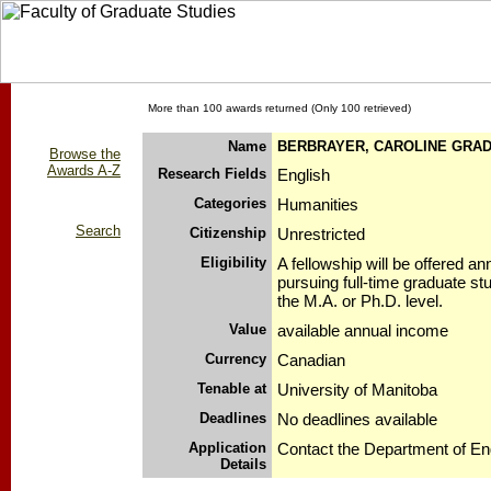
More than 100 awards returned (Only 100 retrieved)
Name
BERBRAYER, CAROLINE GRA
Browse the
Awards A-Z
Research Fields
English
Categories
Humanities
Search
Citizenship
Unrestricted
Eligibility
A fellowship will be offered an
pursuing full-time graduate stu
the M.A. or Ph.D. level.
Value
available annual income
Currency
Canadian
Tenable at
University of Manitoba
Deadlines
No deadlines available
Application
Contact the Department of Eng
Details