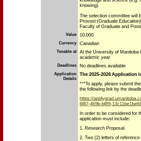
knowing).
The selection committee will 
Provost (Graduate Education)
Faculty of Graduate and Post
Value
10,000
Currency
Canadian
Tenable at
At the University of Manitoba
academic year
Deadlines
No deadlines available
Application
The 2025-2026 Application 
Details
***To apply, please submit the 
the following link by the deadli
https://applygrad.umanitoba.
6f87-469b-bf89-13c11be1be6
In order to be considered for t
application must include:
1. Research Proposal
2. Two (2) letters of reference 