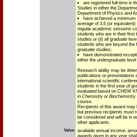
are registered full-time in 
Studies in either the Departm
Department of Physics and A
have achieved a minimum 
average of 3.5 (or equivalent) 
regular academic sessions com
students who are in their first
studies or (ii) all graduate lev
students who are beyond the f
graduate studies;
have demonstrated exceptio
either the undergraduate level 
Research ability may be dete
publications or presentations at
international scientific confe
students in the first year of gr
evaluated based on CHEM 47
in Chemistry or Biochemistry
course.
Recipients of this award may 
but previous recipients must 
be considered and will be in e
other applicants.
Value
available annual income, amo
awards given in any year shal