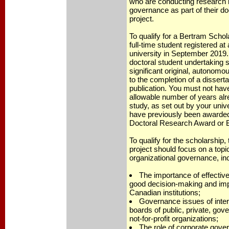
who are conducting research i
governance as part of their do
project.
To qualify for a Bertram Scho
full-time student registered a
university in September 2019.
doctoral student undertaking s
significant original, autonomo
to the completion of a disserta
publication. You must not ha
allowable number of years alr
study, as set out by your univ
have previously been awarde
Doctoral Research Award or B
To qualify for the scholarship,
project should focus on a topic
organizational governance, in
The importance of effective
good decision-making and imp
Canadian institutions;
Governance issues of inte
boards of public, private, go
not-for-profit organizations;
The role of corporate gove