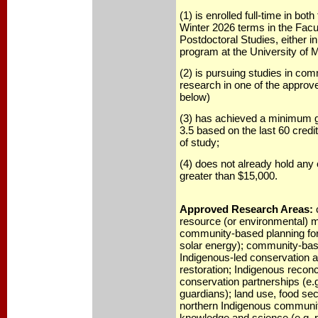
(1) is enrolled full-time in bot
Winter 2026 terms in the Facu
Postdoctoral Studies, either i
program at the University of 
(2) is pursuing studies in co
research in one of the approve
below)
(3) has achieved a minimum g
3.5 based on the last 60 credit
of study;
(4) does not already hold any
greater than $15,000.
Approved Research Areas:
resource (or environmental)
community-based planning for 
solar energy); community-bas
Indigenous-led conservation an
restoration; Indigenous reconc
conservation partnerships (e.
guardians); land use, food sec
northern Indigenous communit
knowledge and science (e.g. r