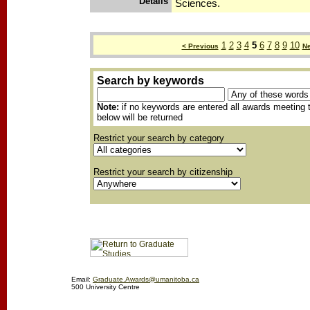
Details
Sciences.
1
2
3
4
5
6
7
8
9
10
< Previous
Ne
Search by keywords
Note:
if no keywords are entered all awards meeting t
below will be returned
Restrict your search by category
Restrict your search by citizenship
Email:
Graduate.Awards@umanitoba.ca
500 University Centre