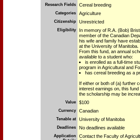
Research Fields
Cereal breeding
Categories
Agriculture
Citizenship
Unrestricted
Eligibility
In memory of R.A. (Bob) Bristo
member of the Canadian Depar
his wife and family have esta
at the University of Manitoba.
From this fund, an annual scho
available to a student who:
is enrolled as a full-time s
program in Agricultural and F
has cereal breeding as a pri
If either or both of (a) further 
interest earnings on, this fund
the scholarship may be incre
Value
$100
Currency
Canadian
Tenable at
University of Manitoba
Deadlines
No deadlines available
Application
Contact the Faculty of Agricul