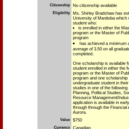
Citizenship
No citizenship available
Eligibility
Ms. Shirley Bradshaw has esta
University of Manitoba which w
student who:
is enrolled in either the Ma
program or the Master of Publ
program
has achieved a minimum d
average of 3.50 on all gradua
completed.
One scholarship is available fo
student enrolled in either the 
program or the Master of Publ
program and one scholarship i
undergraduate student in their 
studies in one of the following
Planning, Political Studies, S
Resource Management/Industr
application is available in ear
through through the Financial
Aurora.
Value
$750
Currency
Canadian