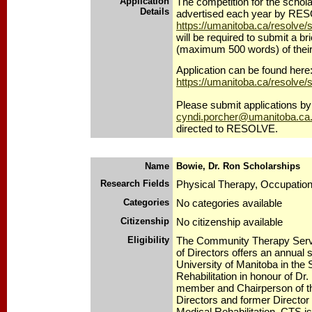
Application
The competition for the schola
Details
advertised each year by RE
https://umanitoba.ca/resolve/
will be required to submit a bri
(maximum 500 words) of their
Application can be found here
https://umanitoba.ca/resolve/
Please submit applications by 
cyndi.porcher@umanitoba.ca
directed to RESOLVE.
Name
Bowie, Dr. Ron Scholarships
Research Fields
Physical Therapy, Occupatio
Categories
No categories available
Citizenship
No citizenship available
Eligibility
The Community Therapy Serv
of Directors offers an annual 
University of Manitoba in the 
Rehabilitation in honour of Dr
member and Chairperson of t
Directors and former Director 
Medical Rehabilitation. CTS is 