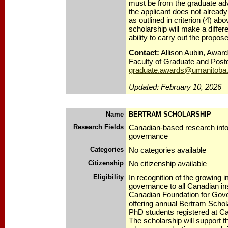
must be from the graduate advis
the applicant does not alread
as outlined in criterion (4) abov
scholarship will make a differe
ability to carry out the propo
Contact:
Allison Aubin, Award
Faculty of Graduate and Postd
graduate.awards@umanitoba
Updated: February 10, 2026
Name
BERTRAM SCHOLARSHIP
Research Fields
Canadian-based research into
governance
Categories
No categories available
Citizenship
No citizenship available
Eligibility
In recognition of the growing 
governance to all Canadian ins
Canadian Foundation for Gov
offering annual Bertram Schol
PhD students registered at Ca
The scholarship will support t