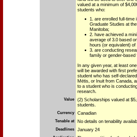
valued at a minimum of $4,00
students who:
1. are enrolled full-time 
Graduate Studies at the
Manitoba;
2. have achieved a min
average of 3.0 based on 
hours (or equivalent) of
3. are conducting resear
family or gender-based 
In any given year, at least on
will be awarded with first pref
student who has self-declared 
Métis, or Inuit from Canada, 
to a student who is conductin
research.
Value
(2) Scholarships valued at $5,
students.
Currency
Canadian
Tenable at
No details on tenability availab
Deadlines
January 24