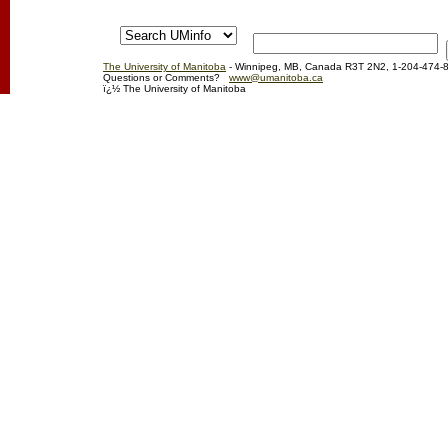
The University of Manitoba
- Winnipeg, MB, Canada R3T 2N2, 1-204-474-
Questions or Comments?
www@umanitoba.ca
ï¿½ The University of Manitoba