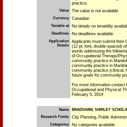
practice.
Value
The value is not available
Currency
Canadian
Tenable at
No details on tenability availab
Deadlines
No deadlines available
Application
Applicants must submit their
Details
(12 pt. font, double-spaced)
words addressing the followin
of Occupational Therapy/Phys
community practice in Manitoba
community practice in Manitob
community practice (clinical, f
future goals for community pra
For more information contact
Occupational and Physical T
February 5, 2014
Name
BRADSHAW, SHIRLEY SCHOLA
Research Fields
City Planning, Public Administ
Categories
No categories available