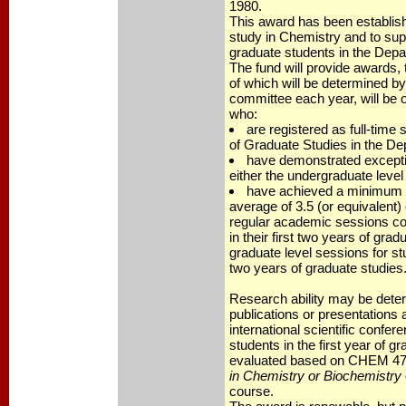
1980.
This award has been establish
study in Chemistry and to sup
graduate students in the Depa
The fund will provide awards,
of which will be determined by
committee each year, will be o
who:
are registered as full-time 
of Graduate Studies in the De
have demonstrated exceptio
either the undergraduate level 
have achieved a minimum 
average of 3.5 (or equivalent) 
regular academic sessions co
in their first two years of gradu
graduate level sessions for st
two years of graduate studies
Research ability may be dete
publications or presentations at
international scientific confe
students in the first year of gr
evaluated based on CHEM 47
in Chemistry or Biochemistry
course.