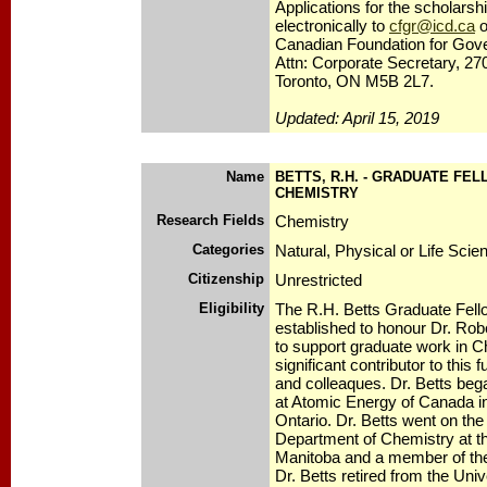
Applications for the scholars
electronically to
cfgr@icd.ca
o
Canadian Foundation for Gov
Attn: Corporate Secretary, 27
Toronto, ON M5B 2L7.
Updated: April 15, 2019
Name
BETTS, R.H. - GRADUATE FEL
CHEMISTRY
Research Fields
Chemistry
Categories
Natural, Physical or Life Scie
Citizenship
Unrestricted
Eligibility
The R.H. Betts Graduate Fell
established to honour Dr. Rob
to support graduate work in Ch
significant contributor to this 
and colleaques. Dr. Betts bega
at Atomic Energy of Canada i
Ontario. Dr. Betts went on the
Department of Chemistry at th
Manitoba and a member of th
Dr. Betts retired from the Univ