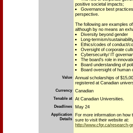
positive societal impacts;
Governance best practices
perspective.
The following are examples of 
although by no means an exhau
Diversity beyond gender
Long-termism/sustainabilit
Ethics/codes of conduct/conf
Oversight of corporate cult
Cybersecurity/ IT governa
The board’s role in innovat
Board understanding of polit
Board oversight of human c
Value
Annual scholarships of $15,0
registered at Canadian univers
Currency
Canadian
Tenable at
At Canadian Universities.
Deadlines
May 24
Application
For more information on how 
Details
sure to visit their website at:
http://www.cfgr.ca/research-g