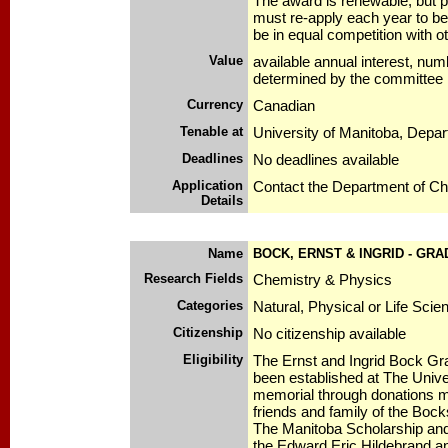
The award is renewable, but p
must re-apply each year to be
be in equal competition with 
Value
available annual interest, num
determined by the committee
Currency
Canadian
Tenable at
University of Manitoba, Depa
Deadlines
No deadlines available
Application
Contact the Department of Ch
Details
Name
BOCK, ERNST & INGRID - GR
Research Fields
Chemistry & Physics
Categories
Natural, Physical or Life Scie
Citizenship
No citizenship available
Eligibility
The Ernst and Ingrid Bock Gr
been established at The Unive
memorial through donations m
friends and family of the Bock
The Manitoba Scholarship and 
the Edward Eric Hildebrand 