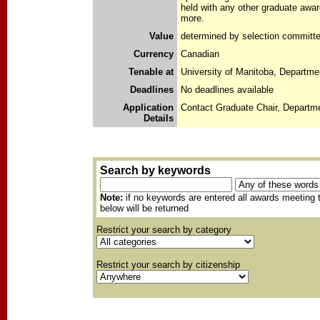
held with any other graduate awar
more.
Value
determined by selection committ
Currency
Canadian
Tenable at
University of Manitoba, Departme
Deadlines
No deadlines available
Application
Contact Graduate Chair, Departm
Details
Search by keywords
Note:
if no keywords are entered all awards meeting t
below will be returned
Restrict your search by category
Restrict your search by citizenship