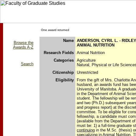
One award returned
Name
ANDERSON, CYRIL L. - RIDLE
Browse the
ANIMAL NUTRITION
Awards A-Z
Research Fields
Animal Nutrition
Categories
Agriculture
Search
Natural, Physical or Life Science
Citizenship
Unrestricted
Eligibility
From the gift of Mrs. Charlotte A
husband, an awards fund has been
University of Manitoba. A graduate
in the Department of Animal Scie
student. The fellowship will be r
and two (Ph.D.) subsequent years
and progress report) at the discret
committee. To be eligible for consi
fellowship, a candidate must comp
(available from the Department o
must be: 1) a full-time graduate s
continuing
in the M.Sc. (thesis) o
specializing in Animal Nutrition. 