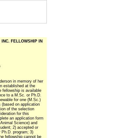
Y INC. FELLOWSHIP IN
s
nderson in memory of her
 established at the
 fellowship is available
nce to a M.Sc. or Ph.D.
enewable for one (M.Sc.)
 (based on application
ion of the selection
deration for this
lete an application form
f Animal Science) and
tudent; 2) accepted or
r Ph.D. program; 3)
The fellowship cannot be