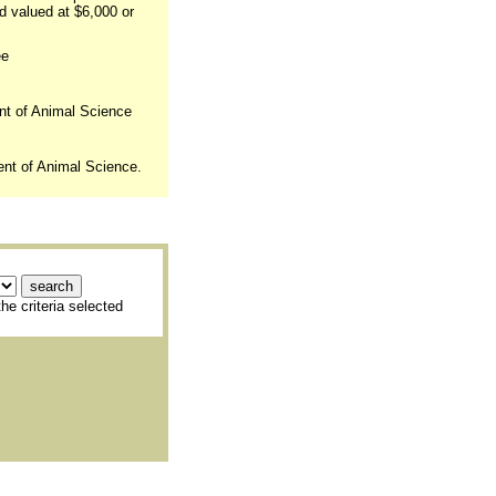
d valued at $6,000 or
ee
nt of Animal Science
ent of Animal Science.
he criteria selected