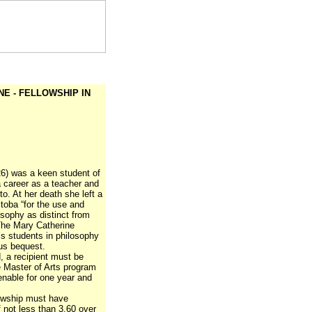
E - FELLOWSHIP IN
26) was a keen student of
 career as a teacher and
to. At her death she left a
toba “for the use and
osophy as distinct from
The Mary Catherine
’s students in philosophy
us bequest.
, a recipient must be
e Master of Arts program
tenable for one year and
lowship must have
 not less than 3.60 over