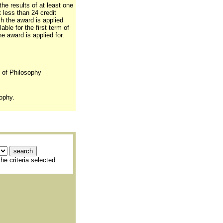
the results of at least one
t less than 24 credit
ch the award is applied
able for the first term of
e award is applied for.
. of Philosophy
ophy.
he criteria selected