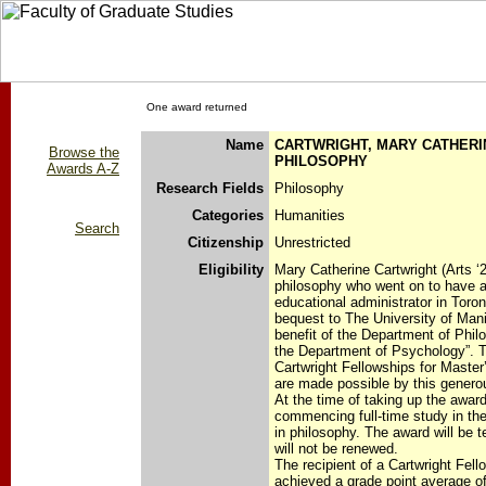
One award returned
Name
CARTWRIGHT, MARY CATHERIN
Browse the
PHILOSOPHY
Awards A-Z
Research Fields
Philosophy
Categories
Humanities
Search
Citizenship
Unrestricted
Eligibility
Mary Catherine Cartwright (Arts ‘
philosophy who went on to have a
educational administrator in Toron
bequest to The University of Mani
benefit of the Department of Phil
the Department of Psychology”. 
Cartwright Fellowships for Master
are made possible by this genero
At the time of taking up the award
commencing full-time study in th
in philosophy. The award will be 
will not be renewed.
The recipient of a Cartwright Fel
achieved a grade point average of