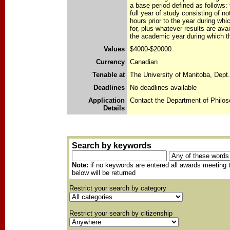
a base period defined as follows: 
full year of study consisting of no
hours prior to the year during whi
for, plus whatever results are avail
the academic year during which th
Values
$4000-$20000
Currency
Canadian
Tenable at
The University of Manitoba, Dept
Deadlines
No deadlines available
Application
Contact the Department of Philos
Details
Search by keywords
Note:
if no keywords are entered all awards meeting t
below will be returned
Restrict your search by category
Restrict your search by citizenship