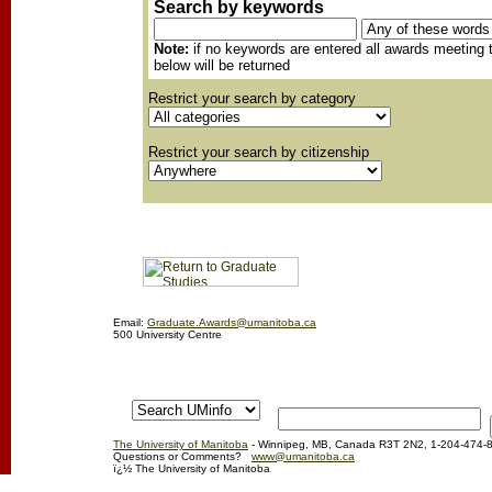
Search by keywords
Note:
if no keywords are entered all awards meeting t
below will be returned
Restrict your search by category
Restrict your search by citizenship
Email:
Graduate.Awards@umanitoba.ca
500 University Centre
The University of Manitoba
- Winnipeg, MB, Canada R3T 2N2, 1-204-474-
Questions or Comments?
www@umanitoba.ca
ï¿½ The University of Manitoba