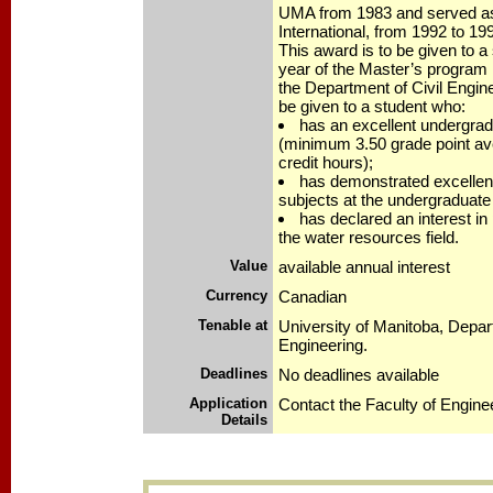
UMA from 1983 and served as
International, from 1992 to 19
This award is to be given to a s
year of the Master’s program 
the Department of Civil Engin
be given to a student who:
has an excellent undergra
(minimum 3.50 grade point ave
credit hours);
has demonstrated excellen
subjects at the undergraduate 
has declared an interest in
the water resources field.
Value
available annual interest
Currency
Canadian
Tenable at
University of Manitoba, Depart
Engineering.
Deadlines
No deadlines available
Application
Contact the Faculty of Engine
Details