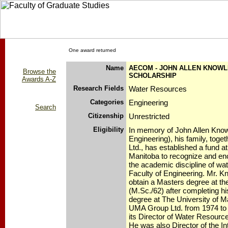
One award returned
Name
AECOM - JOHN ALLEN KNOW
Browse the
SCHOLARSHIP
Awards A-Z
Research Fields
Water Resources
Categories
Engineering
Search
Citizenship
Unrestricted
Eligibility
In memory of John Allen Knowl
Engineering), his family, tog
Ltd., has established a fund a
Manitoba to recognize and en
the academic discipline of wat
Faculty of Engineering. Mr. K
obtain a Masters degree at the
(M.Sc./62) after completing h
degree at The University of M
UMA Group Ltd. from 1974 to
its Director of Water Resourc
He was also Director of the Int