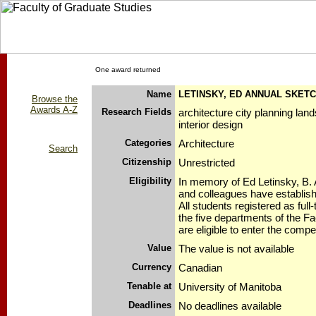
One award returned
Name
LETINSKY, ED ANNUAL SKETC
Browse the
Awards A-Z
Research Fields
architecture city planning lan
interior design
Categories
Architecture
Search
Citizenship
Unrestricted
Eligibility
In memory of Ed Letinsky, B. A
and colleagues have establis
All students registered as full
the five departments of the Fa
are eligible to enter the compet
Value
The value is not available
Currency
Canadian
Tenable at
University of Manitoba
Deadlines
No deadlines available