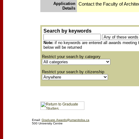
Application
Contact the Faculty of Archite
Details
Search by keywords
Note:
if no keywords are entered all awards meeting t
below will be returned
Restrict your search by category
Restrict your search by citizenship
Email:
Graduate.Awards@umanitoba.ca
500 University Centre