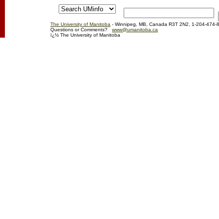
The University of Manitoba
- Winnipeg, MB, Canada R3T 2N2, 1-204-474-
Questions or Comments?
www@umanitoba.ca
ï¿½ The University of Manitoba