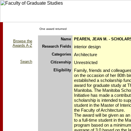
One award returned
Name
PEAREN, JEAN M. - SCHOLAR
Browse the
Awards A-Z
Research Fields
interior design
Categories
Architecture
Search
Citizenship
Unrestricted
Eligibility
Family, friends and colleague
on the occasion of her 80th bi
established a scholarship fun
award for graduate study at T
Manitoba. The Manitoba Scho
Initiative has made a contribut
scholarship is intended to sup
student in the Master of Inter
the Faculty of Architecture.
The award will be given as an
to a full-time student in the Ma
program based on a minimum 
average of 3.0 based on the la