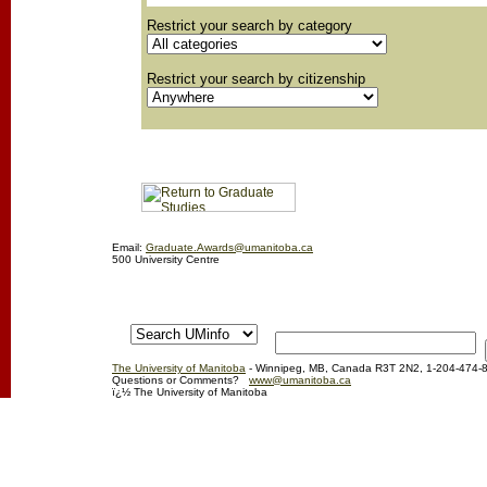
Restrict your search by category
Restrict your search by citizenship
Email:
Graduate.Awards@umanitoba.ca
500 University Centre
The University of Manitoba
- Winnipeg, MB, Canada R3T 2N2, 1-204-474-
Questions or Comments?
www@umanitoba.ca
ï¿½ The University of Manitoba