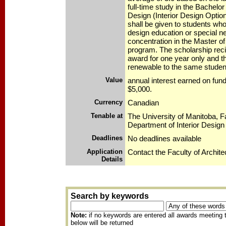
full-time study in the Bachelo
Design (Interior Design Optio
shall be given to students who
design education or special n
concentration in the Master of
program. The scholarship reci
award for one year only and th
renewable to the same studen
Value
annual interest earned on fu
$5,000.
Currency
Canadian
Tenable at
The University of Manitoba, Fa
Department of Interior Design
Deadlines
No deadlines available
Application
Contact the Faculty of Archite
Details
Search by keywords
Note:
if no keywords are entered all awards meeting t
below will be returned