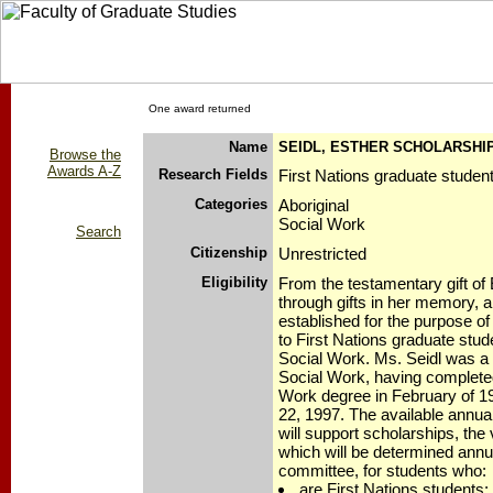
One award returned
Name
SEIDL, ESTHER SCHOLARSHI
Browse the
Awards A-Z
Research Fields
First Nations graduate studen
Categories
Aboriginal
Social Work
Search
Citizenship
Unrestricted
Eligibility
From the testamentary gift of 
through gifts in her memory, 
established for the purpose of
to First Nations graduate stude
Social Work. Ms. Seidl was a 
Social Work, having complete
Work degree in February of 1
22, 1997. The available annua
will support scholarships, the
which will be determined annua
committee, for students who:
are First Nations students;