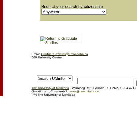
Restrict your search by citizenship
Email:
Graduate.Awards@umanitoba.ca
500 University Centre
The University of Manitoba
- Winnipeg, MB, Canada R3T 2N2, 1-204-474-
Questions or Comments?
www@umanitoba.ca
ï¿½ The University of Manitoba