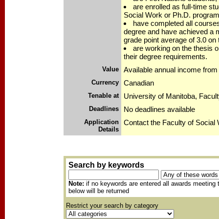
are enrolled as full-time st
Social Work or Ph.D. program
have completed all courses
degree and have achieved a 
grade point average of 3.0 on
are working on the thesis o
their degree requirements.
Value
Available annual income from 
Currency
Canadian
Tenable at
University of Manitoba, Facul
Deadlines
No deadlines available
Application
Contact the Faculty of Social
Details
Search by keywords
Note:
if no keywords are entered all awards meeting t
below will be returned
Restrict your search by category