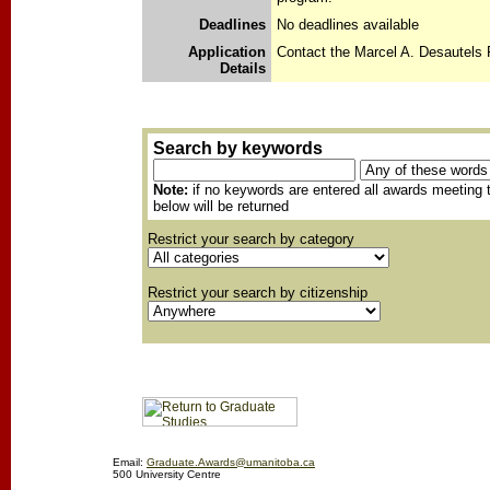
Deadlines
No deadlines available
Application
Contact the Marcel A. Desautels 
Details
Search by keywords
Note:
if no keywords are entered all awards meeting t
below will be returned
Restrict your search by category
Restrict your search by citizenship
Email:
Graduate.Awards@umanitoba.ca
500 University Centre