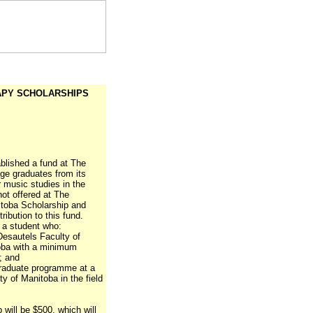
RAPY SCHOLARSHIPS
lished a fund at The
ge graduates from its
r music studies in the
not offered at The
itoba Scholarship and
ribution to this fund.
o a student who:
Desautels Faculty of
toba with a minimum
; and
rgraduate programme at a
ty of Manitoba in the field
p will be $500, which will