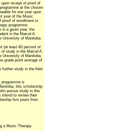
 upon receipt of proof of
y programme at the chosen
newable for one year upon
rst year of the Music
proof of enrollment in
erapy programme.
e in a given year, the
tudent in the Marcel A.
e University of Manitoba
nt (at least 60 percent of
ar of study in the Marcel A.
e University of Manitoba;
e grade point average of
 further study in the field
y programme is
Manitoba, this scholarship
 who pursue study in this
s intend to review their
larship five years from
ing a Music Therapy