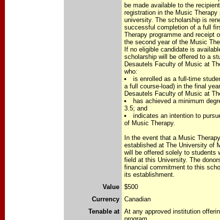
be made available to the recipient
registration in the Music Therap
university. The scholarship is re
successful completion of a full fi
Therapy programme and receipt of 
the second year of the Music Th
If no eligible candidate is availabl
scholarship will be offered to a s
Desautels Faculty of Music at Th
who:
is enrolled as a full-time stude
a full course-load) in the final ye
Desautels Faculty of Music at Th
has achieved a minimum degre
3.5; and
indicates an intention to pursue
of Music Therapy.
In the event that a Music Therap
established at The University of 
will be offered solely to students
field at this University. The donor
financial commitment to this scho
its establishment.
Value
$500
Currency
Canadian
Tenable at
At any approved institution offer
program.