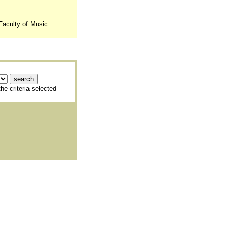
Faculty of Music.
he criteria selected