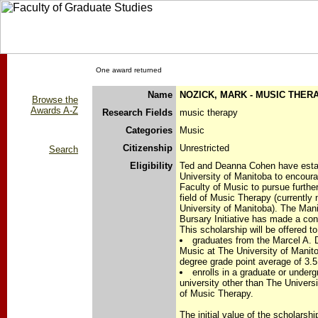
One award returned
Name
NOZICK, MARK - MUSIC THE
Browse the
Awards A-Z
Research Fields
music therapy
Categories
Music
Citizenship
Unrestricted
Search
Eligibility
Ted and Deanna Cohen have estab
University of Manitoba to encoura
Faculty of Music to pursue furthe
field of Music Therapy (currently 
University of Manitoba). The Man
Bursary Initiative has made a cont
This scholarship will be offered t
graduates from the Marcel A. 
Music at The University of Mani
degree grade point average of 3.5
enrolls in a graduate or unde
university other than The Universi
of Music Therapy.
The initial value of the scholarshi