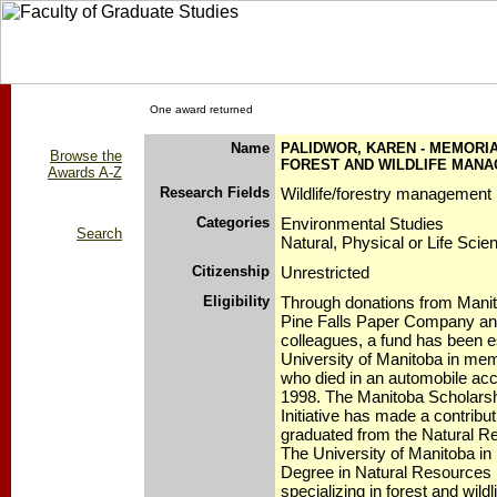
One award returned
Name
PALIDWOR, KAREN - MEMORIA
Browse the
FOREST AND WILDLIFE MAN
Awards A-Z
Research Fields
Wildlife/forestry management 
Categories
Environmental Studies
Search
Natural, Physical or Life Scie
Citizenship
Unrestricted
Eligibility
Through donations from Mani
Pine Falls Paper Company and
colleagues, a fund has been e
University of Manitoba in mem
who died in an automobile ac
1998. The Manitoba Scholars
Initiative has made a contribut
graduated from the Natural Re
The University of Manitoba in
Degree in Natural Resource
specializing in forest and wil