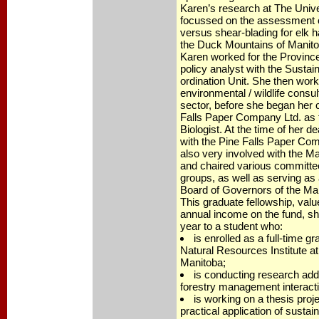
Karen’s research at The Unive
focussed on the assessment o
versus shear-blading for elk h
the Duck Mountains of Manitob
Karen worked for the Provinc
policy analyst with the Susta
ordination Unit. She then wor
environmental / wildlife consul
sector, before she began her 
Falls Paper Company Ltd. as 
Biologist. At the time of her
with the Pine Falls Paper Co
also very involved with the M
and chaired various committe
groups, as well as serving as 
Board of Governors of the Ma
This graduate fellowship, valu
annual income on the fund, sh
year to a student who:
is enrolled as a full-time g
Natural Resources Institute at
Manitoba;
is conducting research addr
forestry management interacti
is working on a thesis proje
practical application of sustai