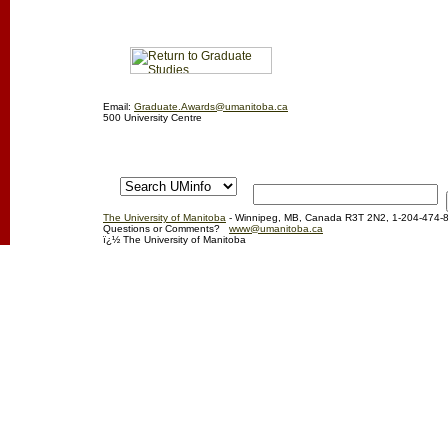
Email:
Graduate.Awards@umanitoba.ca
500 University Centre
The University of Manitoba
- Winnipeg, MB, Canada R3T 2N2, 1-204-474-
Questions or Comments?
www@umanitoba.ca
ï¿½ The University of Manitoba