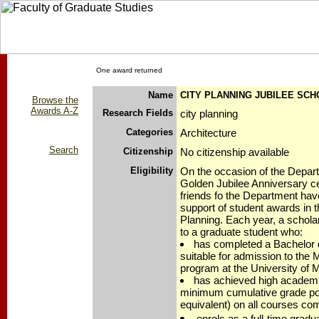
One award returned
Name
CITY PLANNING JUBILEE SC
Browse the
Awards A-Z
Research Fields
city planning
Categories
Architecture
Search
Citizenship
No citizenship available
Eligibility
On the occasion of the Depart
Golden Jubilee Anniversary ce
friends fo the Department hav
support of student awards in t
Planning. Each year, a scholar
to a graduate student who:
has completed a Bachelor d
suitable for admission to the 
program at the University of 
has achieved high academi
minimum cumulative grade poi
equivalent) on all courses co
enrols as a full-time gradua