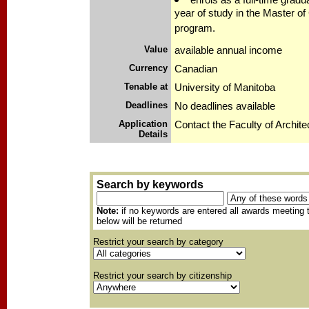
year of study in the Master of
program.
Value
available annual income
Currency
Canadian
Tenable at
University of Manitoba
Deadlines
No deadlines available
Application
Contact the Faculty of Archite
Details
Search by keywords
Note:
if no keywords are entered all awards meeting t
below will be returned
Restrict your search by category
Restrict your search by citizenship