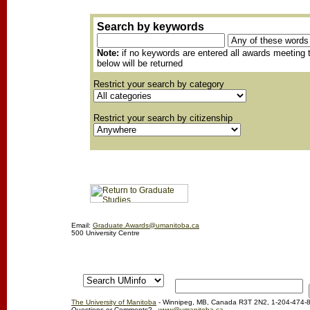
Search by keywords
Note:
if no keywords are entered all awards meeting t
below will be returned
Restrict your search by category
Restrict your search by citizenship
Email:
Graduate.Awards@umanitoba.ca
500 University Centre
The University of Manitoba
- Winnipeg, MB, Canada R3T 2N2, 1-204-474-
Questions or Comments?
www@umanitoba.ca