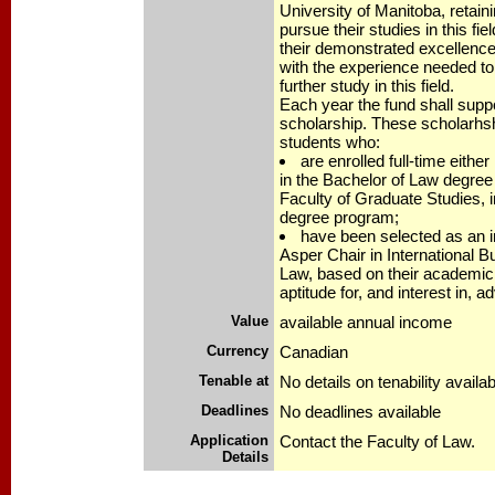
University of Manitoba, retain
pursue their studies in this fi
their demonstrated excellenc
with the experience needed to
further study in this field.
Each year the fund shall suppo
scholarship. These scholarhshi
students who:
are enrolled full-time either
in the Bachelor of Law degree 
Faculty of Graduate Studies, 
degree program;
have been selected as an i
Asper Chair in International 
Law, based on their academi
aptitude for, and interest in, 
Value
available annual income
Currency
Canadian
Tenable at
No details on tenability availab
Deadlines
No deadlines available
Application
Contact the Faculty of Law.
Details