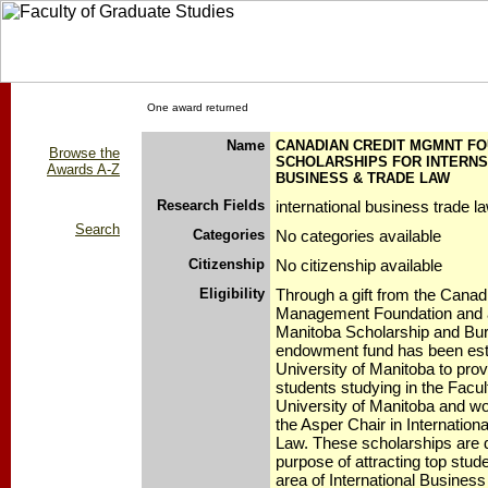
One award returned
Name
CANADIAN CREDIT MGMNT FO
Browse the
SCHOLARSHIPS FOR INTERNS
Awards A-Z
BUSINESS & TRADE LAW
Research Fields
international business trade l
Search
Categories
No categories available
Citizenship
No citizenship available
Eligibility
Through a gift from the Canad
Management Foundation and a 
Manitoba Scholarship and Burs
endowment fund has been esta
University of Manitoba to prov
students studying in the Facul
University of Manitoba and wo
the Asper Chair in Internatio
Law. These scholarships are 
purpose of attracting top stude
area of International Busines