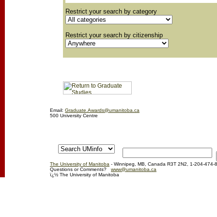
Restrict your search by category
Restrict your search by citizenship
Email:
Graduate.Awards@umanitoba.ca
500 University Centre
The University of Manitoba
- Winnipeg, MB, Canada R3T 2N2, 1-204-474-
Questions or Comments?
www@umanitoba.ca
ï¿½ The University of Manitoba