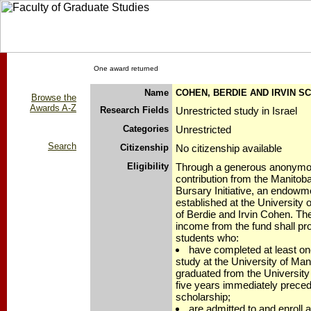
One award returned
Name
COHEN, BERDIE AND IRVIN S
Browse the
Awards A-Z
Research Fields
Unrestricted study in Israel
Categories
Unrestricted
Search
Citizenship
No citizenship available
Eligibility
Through a generous anonymo
contribution from the Manitob
Bursary Initiative, an endowm
established at the University 
of Berdie and Irvin Cohen. Th
income from the fund shall pr
students who:
have completed at least one
study at the University of Man
graduated from the University
five years immediately precedi
scholarship;
are admitted to and enroll 