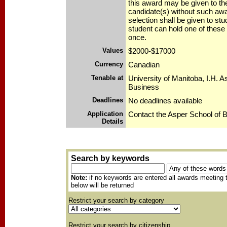
this award may be given to th
candidate(s) without such awa
selection shall be given to stu
student can hold one of these
once.
Values
$2000-$17000
Currency
Canadian
Tenable at
University of Manitoba, I.H. A
Business
Deadlines
No deadlines available
Application
Contact the Asper School of 
Details
Search by keywords
Note:
if no keywords are entered all awards meeting t
below will be returned
Restrict your search by category
Restrict your search by citizenship