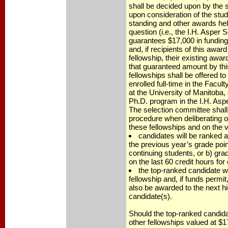
shall be decided upon by the 
upon consideration of the stu
standing and other awards hel
question (i.e., the I.H. Asper
guarantees $17,000 in funding 
and, if recipients of this awar
fellowship, their existing awar
that guaranteed amount by th
fellowships shall be offered t
enrolled full-time in the Facul
at the University of Manitoba, 
Ph.D. program in the I.H. Asp
The selection committee shall
procedure when deliberating on
these fellowships and on the v
candidates will be ranked a
the previous year’s grade poin
continuing students, or b) gr
on the last 60 credit hours for
the top-ranked candidate w
fellowship and, if funds permit,
also be awarded to the next h
candidate(s).
Should the top-ranked candida
other fellowships valued at $17