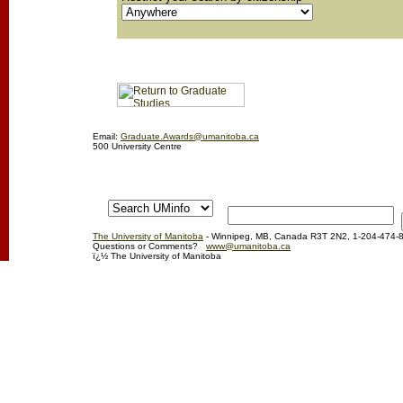
Email:
Graduate.Awards@umanitoba.ca
500 University Centre
The University of Manitoba
- Winnipeg, MB, Canada R3T 2N2, 1-204-474-
Questions or Comments?
www@umanitoba.ca
ï¿½ The University of Manitoba