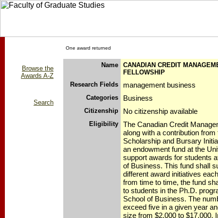
One award returned
Name
CANADIAN CREDIT MANAGEM
Browse the
FELLOWSHIP
Awards A-Z
Research Fields
management business
Categories
Business
Search
Citizenship
No citizenship available
Eligibility
The Canadian Credit Manage
along with a contribution from
Scholarship and Bursary Initia
an endowment fund at the Univ
support awards for students a
of Business. This fund shall 
different award initiatives ea
from time to time, the fund sha
to students in the Ph.D. progr
School of Business. The numbe
exceed five in a given year an
size from $2,000 to $17,000. 