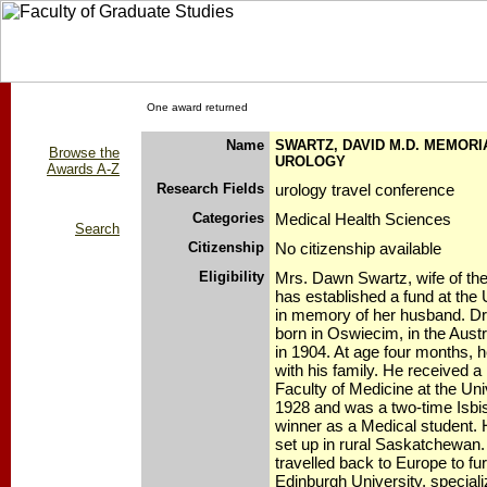
One award returned
Name
SWARTZ, DAVID M.D. MEMORI
Browse the
UROLOGY
Awards A-Z
Research Fields
urology travel conference
Categories
Medical Health Sciences
Search
Citizenship
No citizenship available
Eligibility
Mrs. Dawn Swartz, wife of the
has established a fund at the 
in memory of her husband. D
born in Oswiecim, in the Aus
in 1904. At age four months, 
with his family. He received 
Faculty of Medicine at the Uni
1928 and was a two-time Isbi
winner as a Medical student. H
set up in rural Saskatchewan.
travelled back to Europe to fur
Edinburgh University, speciali