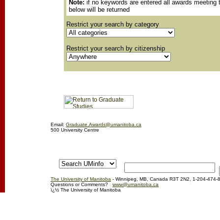
Note:
if no keywords are entered all awards meeting t
below will be returned
Restrict your search by category
Restrict your search by citizenship
Email:
Graduate.Awards@umanitoba.ca
500 University Centre
The University of Manitoba
- Winnipeg, MB, Canada R3T 2N2, 1-204-474-
Questions or Comments?
www@umanitoba.ca
ï¿½ The University of Manitoba