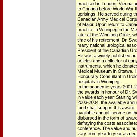
practised in London, Vienna an
to Canada before World War II
uprisings. He served during th
Canadian Army Medical Corps 
of Major. Upon return to Cana
practice in Winnipeg in the Me
later at the Winnipeg Clinic, 
time of his retirement. Dr. S
many national urological asso
President of the Canadian Uro
He was a widely published aut
articles and a collector of earl
instruments, which he donated 
Medical Museum in Ottawa. 
Honourary Consultant in Urol
hospitals in Winnipeg.
In the academic years 2001-
the awards in honour of Dr. Sw
in value each year. Starting w
2003-2004, the available annu
fund shall support this award.
available annual income on the
disbursed in the form of award
defraying the costs associated 
conference. The value and nu
vary from year to year as dec