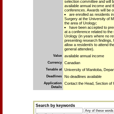
selection committee and will 
available annual income and th
conferences. Awards will be o
are enrolled as residents i
Surgery at the University of Ma
the area of Urology;
have been accepted to pres
at a conference related to the 
Urology (in years where no res
presenting research findings,
allow a resident/s to attend t
general attendee).
Value
available annual income
Currency
Canadian
Tenable at
University of Manitoba, Depa
Deadlines
No deadlines available
Application
Contact the Head, Section of 
Details
Search by keywords