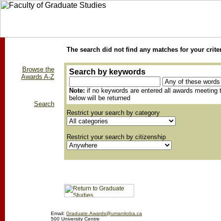
The search did not find any matches for your crite
Browse the
Search by keywords
Awards A-Z
Note:
if no keywords are entered all awards meeting t
below will be returned
Search
Restrict your search by category
Restrict your search by citizenship
Email:
Graduate.Awards@umanitoba.ca
500 University Centre