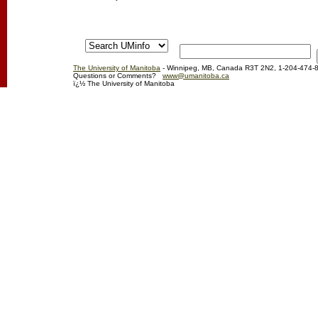
The University of Manitoba
- Winnipeg, MB, Canada R3T 2N2, 1-204-474-
Questions or Comments?
www@umanitoba.ca
ï¿½ The University of Manitoba