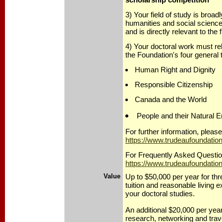
3) Your field of study is broadl
humanities and social scienc
and is directly relevant to the
4) Your doctoral work must rela
the Foundation's four general
Human Right and Dignity
Responsible Citizenship
Canada and the World
People and their Natural 
For further information, please 
https://www.trudeaufoundatio
For Frequently Asked Question
https://www.trudeaufoundation
Value
Up to $50,000 per year for thr
tuition and reasonable living 
your doctoral studies.
An additional $20,000 per year
research, networking and trav