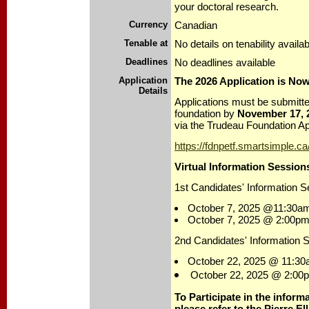
your doctoral research.
Currency
Canadian
Tenable at
No details on tenability availab
Deadlines
No deadlines available
Application
The 2026 Application is No
Details
Applications must be submitted
foundation by
November 17, 
via the Trudeau Foundation App
https://fdnpetf.smartsimple.ca
Virtual Information Session
1st Candidates' Information S
October 7, 2025 @11:30a
October 7, 2025 @ 2:00pm
2nd Candidates' Information 
October 22, 2025 @ 11:30
October 22, 2025 @ 2:00
To Participate in the inform
please refer to the Pierre El