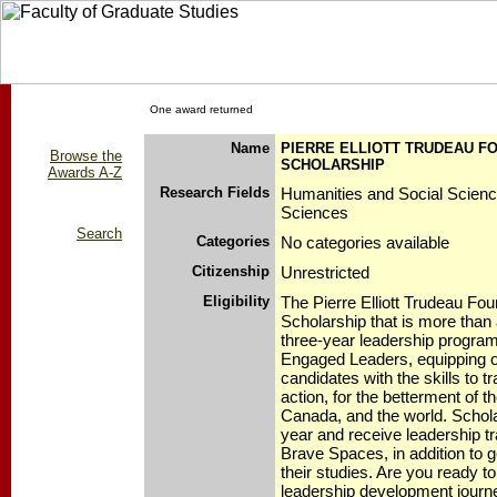
One award returned
Name
PIERRE ELLIOTT TRUDEAU F
Browse the
SCHOLARSHIP
Awards A-Z
Research Fields
Humanities and Social Scien
Sciences
Search
Categories
No categories available
Citizenship
Unrestricted
Eligibility
The Pierre Elliott Trudeau Fou
Scholarship that is more than 
three-year leadership program 
Engaged Leaders, equipping o
candidates with the skills to tr
action, for the betterment of 
Canada, and the world. Schol
year and receive leadership tra
Brave Spaces, in addition to 
their studies. Are you ready 
leadership development journ