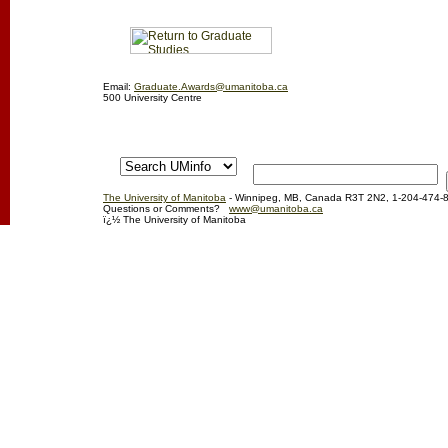
Email:
Graduate.Awards@umanitoba.ca
500 University Centre
The University of Manitoba
- Winnipeg, MB, Canada R3T 2N2, 1-204-474-
Questions or Comments?
www@umanitoba.ca
ï¿½ The University of Manitoba