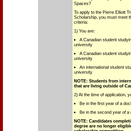
Spaces?
To apply to the Pierre Elliott
Scholarship, you must meet the 
criteria:
1) You are:
A Canadian student studyi
university
A Canadian student studying
university
An international student st
university
NOTE: Students from interna
that are living outside of Ca
2) At the time of application, 
Be in the first year of a do
Be in the second year of a
NOTE: Candidates completin
degree are no longer eligibl
scholarship competition