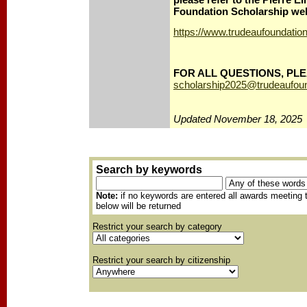
Foundation Scholarship web
https://www.trudeaufoundatio
FOR ALL QUESTIONS, PLE
scholarship2025@trudeaufoun
Updated November 18, 2025
Search by keywords
Note:
if no keywords are entered all awards meeting t
below will be returned
Restrict your search by category
Restrict your search by citizenship