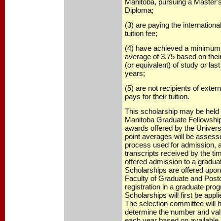
Manitoba, pursuing a Master'
Diploma;
(3) are paying the international
tuition fee;
(4) have achieved a minimum 
average of 3.75 based on their
(or equivalent) of study or last
years;
(5) are not recipients of exter
pays for their tuition.
This scholarship may be held w
Manitoba Graduate Fellowshi
awards offered by the Univers
point averages will be assess
process used for admission, 
transcripts received by the ti
offered admission to a gradua
Scholarships are offered upo
Faculty of Graduate and Post
registration in a graduate pro
Scholarships will first be appli
The selection committee will h
determine the number and val
each year based on available