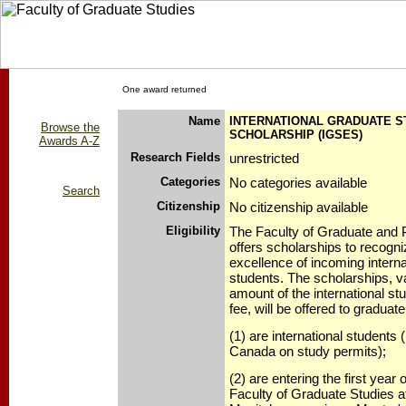
One award returned
Name
INTERNATIONAL GRADUATE 
Browse the
SCHOLARSHIP (IGSES)
Awards A-Z
Research Fields
unrestricted
Categories
No categories available
Search
Citizenship
No citizenship available
Eligibility
The Faculty of Graduate and 
offers scholarships to recogn
excellence of incoming interna
students. The scholarships, va
amount of the international stud
fee, will be offered to graduat
(1) are international students (
Canada on study permits);
(2) are entering the first year o
Faculty of Graduate Studies at