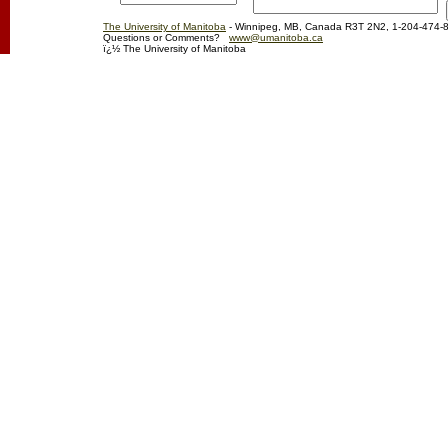
The University of Manitoba
- Winnipeg, MB, Canada R3T 2N2, 1-204-474-
Questions or Comments?
www@umanitoba.ca
ï¿½ The University of Manitoba