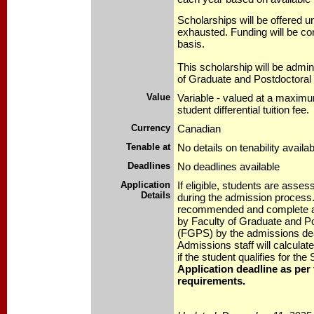
Scholarships will be offered un
exhausted. Funding will be co
basis.
This scholarship will be admin
of Graduate and Postdoctoral
Value
Variable - valued at a maximum
student differential tuition fee.
Currency
Canadian
Tenable at
No details on tenability availab
Deadlines
No deadlines available
Application
If eligible, students are asse
Details
during the admission process.
recommended and complete ap
by Faculty of Graduate and Po
(FGPS) by the admissions de
Admissions staff will calcula
if the student qualifies for the
Application deadline as per
requirements.