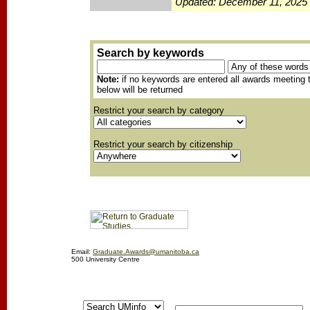
Updated: December 11, 2025
Search by keywords
Note:
if no keywords are entered all awards meeting t
below will be returned
Restrict your search by category
Restrict your search by citizenship
Email:
Graduate.Awards@umanitoba.ca
500 University Centre