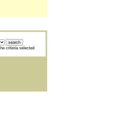
he criteria selected