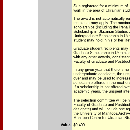
3) is registered for a minimum of 
work in the area of Ukrainian stud
The award is not automatically re
recipients may apply. The maxi
scholarships (including the Iren
Scholarship in Ukrainian Studies
Undergraduate Scholarship in Ukr
student may hold in his or her lifet
Graduate student recipients may 
Graduate Scholarship in Ukrainia
with any other awards, consistent 
Faculty of Graduate and Postdoct
In any given year that there is no
undergraduate candidate, the unsp
over and may be used to increase
scholarship offered in the next 
If a scholarship is not offered ov
academic years, the unspent intere
The selection committee will be 
Faculty of Graduate and Postdoct
designate) and will include one r
the University of Manitoba Archiv
Manitoba Centre for Ukrainian St
Value
$9,400