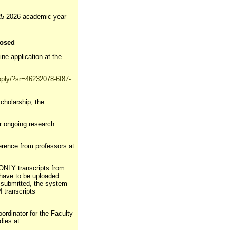
025-2026 academic year
losed
ine application at the
pply/?sr=46232078-6f87-
scholarship, the
or ongoing research
ference from professors at
 ONLY transcripts from
 have to be uploaded
s submitted, the system
M transcripts
ordinator for the Faculty
dies at