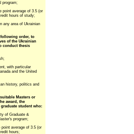
l program;
 point average of 3.5 (or
redit hours of study;
s in any area of Ukrainian
 following order, to
ves of the Ukrainian
o conduct thesis
sh;
t, with particular
(Canada and the United
n history, politics and
 suitable Masters or
the award, the
a graduate student who:
ulty of Graduate &
Master's program;
point average of 3.5 (or
redit hours;