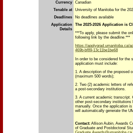
Currency
Canadian
Tenable at
University of Manitoba for the 2
Deadlines
No deadlines available
Application
The 2025-2026 Application is C
Details
***To apply, please submit the onl
following link by the deadline.***
https://applygrad.umanitoba.ca/a
469b-bf89-13c11be1be68
In order to be considered for the 
application must include:
1. A description of the proposed 
(maximum 500 words);
2. Two (2) academic letters of re
a post-secondary institutions.
3. A current academic transcript.
other post-secondary institutions
manually. Once the application i
will automatically generate the U
Contact:
Allison Aubin, Awards Co
of Graduate and Postdoctoral Stu
Graduate.Awards@umanitoba.ca