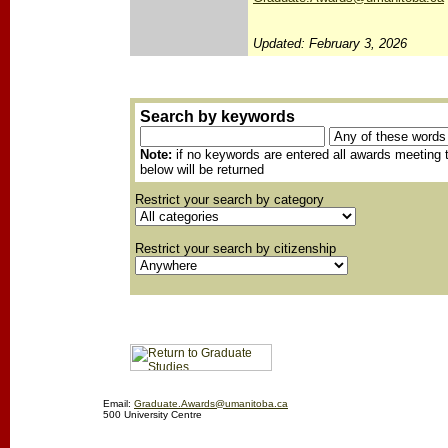
Updated: February 3, 2026
Search by keywords
Note:
if no keywords are entered all awards meeting t
below will be returned
Restrict your search by category
Restrict your search by citizenship
Email:
Graduate.Awards@umanitoba.ca
500 University Centre