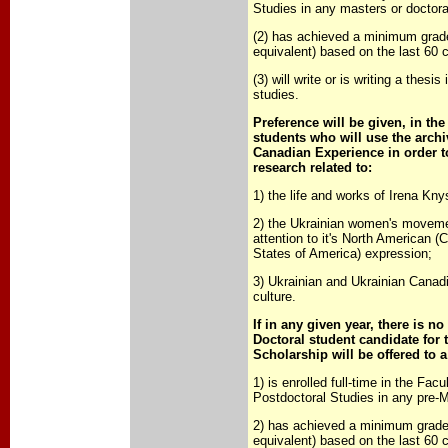
Studies in any masters or doctora
(2) has achieved a minimum grade
equivalent) based on the last 60 c
(3) will write or is writing a thesi
studies.
Preference will be given, in the
students who will use the archi
Canadian Experience in order t
research related to:
1) the life and works of Irena Kny
2) the Ukrainian women's movemen
attention to it's North American 
States of America) expression;
3) Ukrainian and Ukrainian Canadia
culture.
If in any given year, there is no
Doctoral student candidate for 
Scholarship will be offered to 
1) is enrolled full-time in the Fac
Postdoctoral Studies in any pre-
2) has achieved a minimum grade 
equivalent) based on the last 60 c