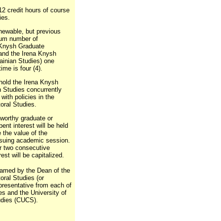
12 credit hours of course
ies.
newable, but previous
mum number of
a Knysh Graduate
 and the Irena Knysh
ainian Studies) one
ime is four (4).
hold the Irena Knysh
n Studies concurrently
with policies in the
oral Studies.
 worthy graduate or
ent interest will be held
 the value of the
ensuing academic session.
er two consecutive
st will be capitalized.
named by the Dean of the
oral Studies (or
epresentative from each of
es and the University of
udies (CUCS).