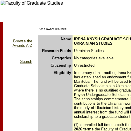
One award returned
Name
IRENA KNYSH GRADUATE SCH
Browse the
UKRAINIAN STUDIES
Awards A-Z
Research Fields
Ukrainian Studies
Categories
No categories available
Search
Citizenship
Unrestricted
Eligibility
In memory of his mother, Irena 
has established an endowment fun
Manitoba. The fund will be used t
Graduate Schoalrship in Ukrainian
where there is no qualified gradua
Knysh Undergraduate Scholarship 
The scholarships commemorate Ir
contributions to the Ukrainian w
the study of Ukrainian history and
annual interest from the fund will
scholarship to a graduate student
(1) is enrolled full-time in both th
2026 terms
the Faculty of Gradua