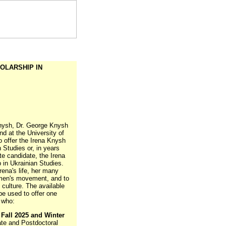
OLARSHIP IN
Knysh, Dr. George Knysh
d at the University of
o offer the Irena Knysh
 Studies or, in years
te candidate, the Irena
in Ukrainian Studies.
ena's life, her many
omen's movement, and to
 culture. The available
 be used to offer one
 who:
e
Fall 2025 and Winter
te and Postdoctoral