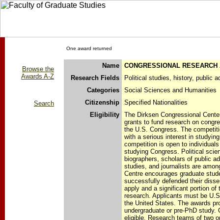
One award returned
Name
CONGRESSIONAL RESEARCH
Browse the
Awards A-Z
Research Fields
Political studies, history, public 
Categories
Social Sciences and Humanities
Citizenship
Specified Nationalities
Search
Eligibility
The Dirksen Congressional Center 
grants to fund research on congre
the U.S. Congress. The competitio
with a serious interest in studyi
competition is open to individuals 
studying Congress. Political scien
biographers, scholars of public a
studies, and journalists are among
Centre encourages graduate stud
successfully defended their disse
apply and a significant portion of 
research. Applicants must be U.S.
the United States. The awards pr
undergraduate or pre-PhD study. 
eligible. Research teams of two o