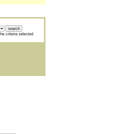
he criteria selected