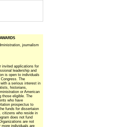
 AWARDS
administration, journalism
invited applications for
ssional leadership and
n is open to individuals
ng Congress. The
with a serious interest in
tists, historians,
dministration or American
 those eligible. The
ents who have
rtation prospectus to
the funds for dissertaion
 citizens who reside in
ogram does not fund
Organizations are not
r more individuals are