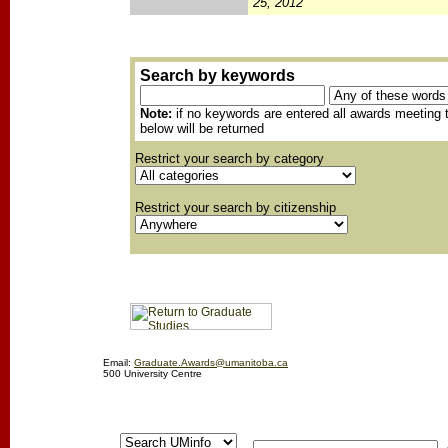
25, 2012
Search by keywords
Note:
if no keywords are entered all awards meeting t
below will be returned
Restrict your search by category
Restrict your search by citizenship
Email:
Graduate.Awards@umanitoba.ca
500 University Centre