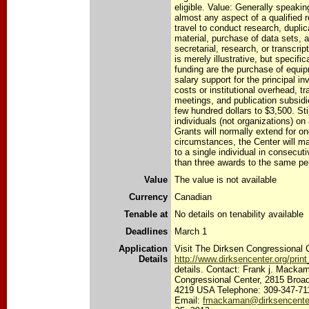
eligible. Value: Generally speaki
almost any aspect of a qualified 
travel to conduct research, duplic
material, purchase of data sets, a
secretarial, research, or transcrip
is merely illustrative, but specifi
funding are the purchase of equip
salary support for the principal inv
costs or institutional overhead, tr
meetings, and publication subsid
few hundred dollars to $3,500. St
individuals (not organizations) on
Grants will normally extend for o
circumstances, the Center will 
to a single individual in consecut
than three awards to the same per
Value
The value is not available
Currency
Canadian
Tenable at
No details on tenability available
Deadlines
March 1
Application
Visit The Dirksen Congressional C
Details
http://www.dirksencenter.org/pri
details. Contact: Frank j. Macka
Congressional Center, 2815 Broad
4219 USA Telephone: 309-347-71
Email:
fmackaman@dirksencenter