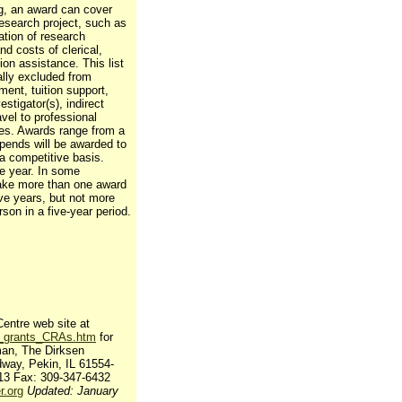
ng, an award can cover
research project, such as
ation of research
nd costs of clerical,
tion assistance. This list
cally excluded from
ment, tuition support,
estigator(s), indirect
avel to professional
ies. Awards range from a
ipends will be awarded to
 a competitive basis.
ne year. In some
make more than one award
ive years, but not more
son in a five-year period.
entre web site at
nt_grants_CRAs.htm
for
man, The Dirksen
way, Pekin, IL 61554-
13 Fax: 309-347-6432
.org
Updated: January