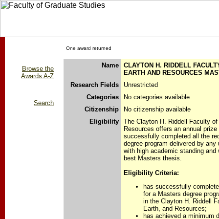
One award returned
Name
CLAYTON H. RIDDELL FACULT
Browse the
EARTH AND RESOURCES MAST
Awards A-Z
Research Fields
Unrestricted
Categories
No categories available
Search
Citizenship
No citizenship available
Eligibility
The Clayton H. Riddell Faculty o
Resources offers an annual prize
successfully completed all the re
degree program delivered by any u
with high academic standing and
best Masters thesis.
Eligibility Criteria:
has successfully completed
for a Masters degree progr
in the Clayton H. Riddell 
Earth, and Resources;
has achieved a minimum d