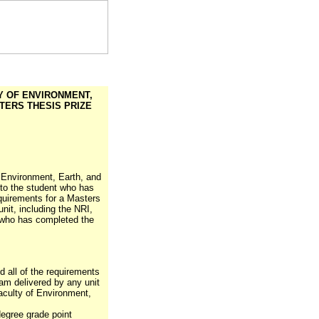
Y OF ENVIRONMENT,
ERS THESIS PRIZE
f Environment, Earth, and
 to the student who has
quirements for a Masters
nit, including the NRI,
 who has completed the
 all of the requirements
am delivered by any unit
Faculty of Environment,
egree grade point