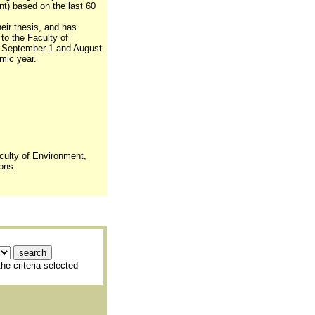
nt) based on the last 60
eir thesis, and has
 to the Faculty of
 September 1 and August
mic year.
culty of Environment,
ons.
he criteria selected