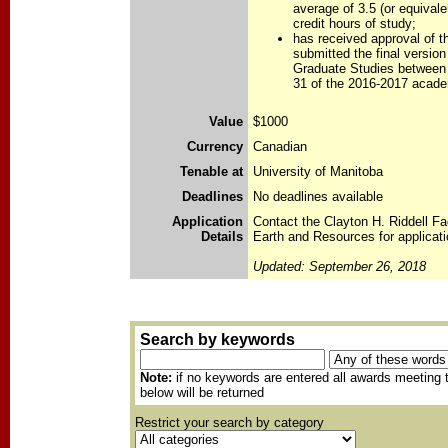
average of 3.5 (or equivale
credit hours of study;
has received approval of th
submitted the final version
Graduate Studies between
31 of the 2016-2017 acade
Value
$1000
Currency
Canadian
Tenable at
University of Manitoba
Deadlines
No deadlines available
Application
Contact the Clayton H. Riddell Fa
Details
Earth and Resources for applicati
Updated: September 26, 2018
Search by keywords
Note:
if no keywords are entered all awards meeting t
below will be returned
Restrict your search by category