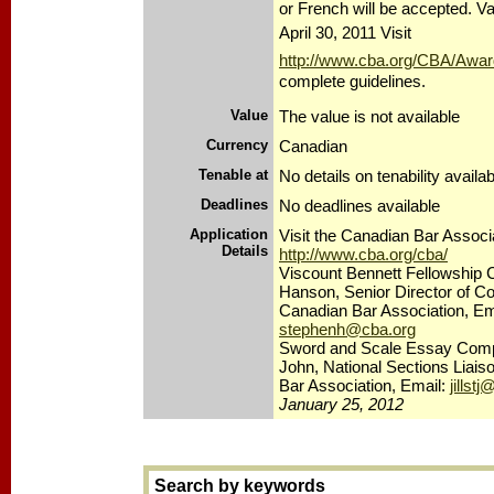
or French will be accepted. V
April 30, 2011 Visit
http://www.cba.org/CBA/Award
complete guidelines.
Value
The value is not available
Currency
Canadian
Tenable at
No details on tenability availab
Deadlines
No deadlines available
Application
Visit the Canadian Bar Associa
Details
http://www.cba.org/cba/
Viscount Bennett Fellowship 
Hanson, Senior Director of C
Canadian Bar Association, Em
stephenh@cba.org
Sword and Scale Essay Competi
John, National Sections Liais
Bar Association, Email:
jillst
January 25, 2012
Search by keywords