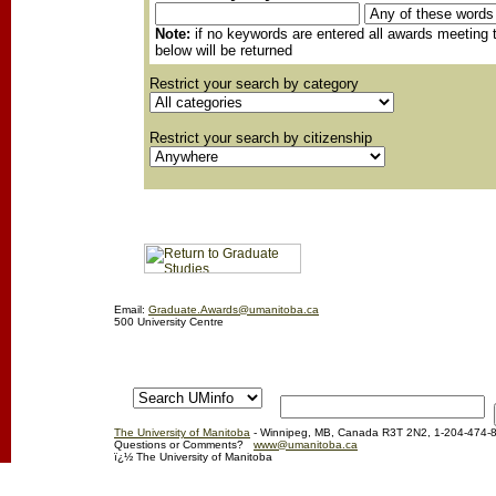
Note:
if no keywords are entered all awards meeting t
below will be returned
Restrict your search by category
Restrict your search by citizenship
Email:
Graduate.Awards@umanitoba.ca
500 University Centre
The University of Manitoba
- Winnipeg, MB, Canada R3T 2N2, 1-204-474-
Questions or Comments?
www@umanitoba.ca
ï¿½ The University of Manitoba