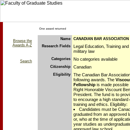
One award returned
Name
CANADIAN BAR ASSOCIATION
Browse the
Awards A-Z
Research Fields
Legal Education, Training and
military law
Categories
No categories available
Search
Citizenship
Canadian
Eligibility
The Canadian Bar Associatio
following awards. The
Viscou
Fellowship
is made possible 
Right Honorable Viscount Ben
President. The fund is to pro
to encourage a high standard o
training and ethics. Eligibility:
Candidates must be Canad
graduated from an approved l
or, who at the time of applicati
year studies as undergraduat
approved law school