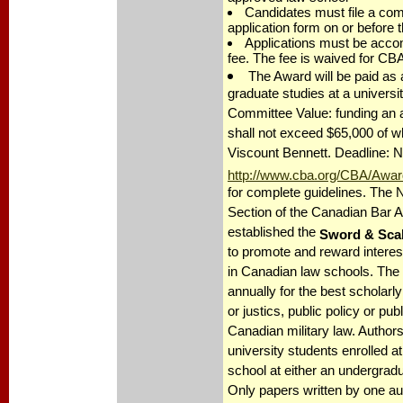
Candidates must file a comp
application form on or before 
Applications must be accom
fee. The fee is waived for C
The Award will be paid as a
graduate studies at a universi
Committee Value: funding an
shall not exceed $65,000 of w
Viscount Bennett. Deadline: 
http://www.cba.org/CBA/Awar
for complete guidelines. The N
Section of the Canadian Bar A
established the
Sword & Sca
to promote and reward interest
in Canadian law schools. The 
annually for the best scholarly
or justics, public policy or publ
Canadian military law. Authors
university students enrolled a
school at either an undergradu
Only papers written by one aut