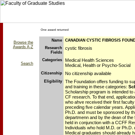
One award returned
Name
CANADIAN CYSTIC FIBROSIS FOUN
Browse the
Awards A-Z
Research
cystic fibrosis
Fields
Categories
Medical Health Sciences
Search
Medical, Health or Psycho-Social
Citizenship
No citizenship available
Eligibility
The Foundation offers funding to sup
and training in these categories:
Sc
Scholarship program is intended to at
CF research. To that end, applicatio
who ahve received their first facult
preceding five calendar years. Appl
Ph.D. and must be sponsored by the
departmenn and by the dean of the 
held in conjunction with a CCFF Re
Individuals who hold M.D. or Ph.D. d
Medical graduates should already 