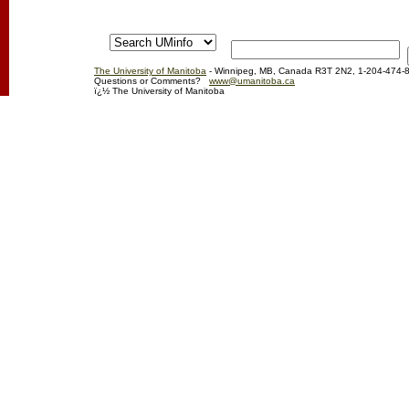
The University of Manitoba
- Winnipeg, MB, Canada R3T 2N2, 1-204-474-
Questions or Comments?
www@umanitoba.ca
ï¿½ The University of Manitoba