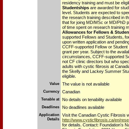
residency training and must be eligi
Studentships
are awarded for studi
level. Students are expected to spen
the research training described in th
that for joing MD/MSc or MD/PhD p
of time spent on research training 
Allowances for Fellows & Studen
supported Fellows and Students, for
upon written application and pending 
CCFF-supported Fellow or Student
grant per year. Subject to the availa
circumstances, CCFF-supported Sc
not CF clinic directors but who specia
adults with cystic fibrosis at Canadi
the Skelly and Lackey Summer Stu
eligible.
Value
The value is not available
Currency
Canadian
Tenable at
No details on tenability available
Deadlines
No deadlines available
Application
Visit the Canadian Cystic Fibrosis w
Details
http://www.cysticfibrosis.ca/en/re
for details. Contact: Foundation's N