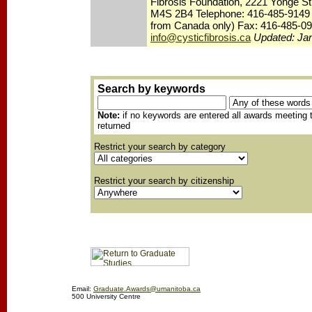
Fibrosis Foundation, 2221 Yonge St
M4S 2B4 Telephone: 416-485-9149 /
from Canada only) Fax: 416-485-09
info@cysticfibrosis.ca
Updated: Ja
Search by keywords
Note:
if no keywords are entered all awards meeting th
returned
Restrict your search by category
Restrict your search by citizenship
Email:
Graduate.Awards@umanitoba.ca
500 University Centre