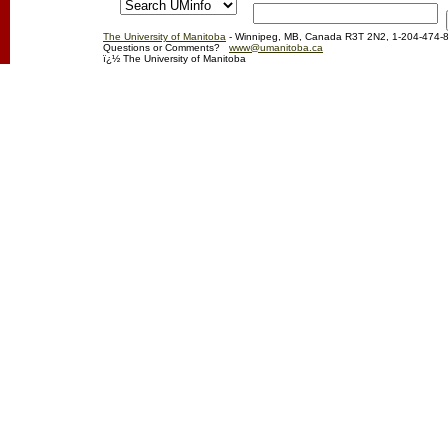
The University of Manitoba
- Winnipeg, MB, Canada R3T 2N2, 1-204-474-
Questions or Comments?
www@umanitoba.ca
ï¿½ The University of Manitoba