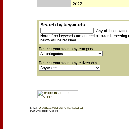
2012
Search by keywords
Note:
if no keywords are entered all awards meeting t
below will be returned
Restrict your search by category
Restrict your search by citizenship
Email:
Graduate.Awards@umanitoba.ca
500 University Centre