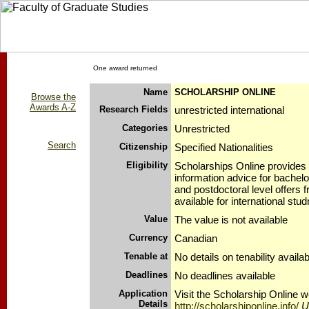
One award returned
Name
SCHOLARSHIP ONLINE
Browse the
Awards A-Z
Research Fields
unrestricted international
Categories
Unrestricted
Search
Citizenship
Specified Nationalities
Eligibility
Scholarships Online provides
information advice for bachelo
and postdoctoral level offers 
available for international stud
Value
The value is not available
Currency
Canadian
Tenable at
No details on tenability availab
Deadlines
No deadlines available
Application
Visit the Scholarship Online w
Details
http://scholarshiponline.info/
U