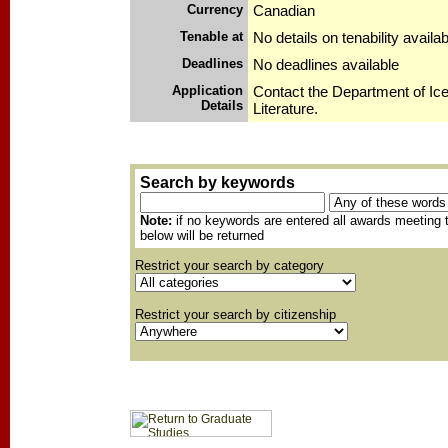
Currency
Canadian
Tenable at
No details on tenability availab
Deadlines
No deadlines available
Application
Contact the Department of Ic
Details
Literature.
Search by keywords
Note:
if no keywords are entered all awards meeting t
below will be returned
Restrict your search by category
Restrict your search by citizenship