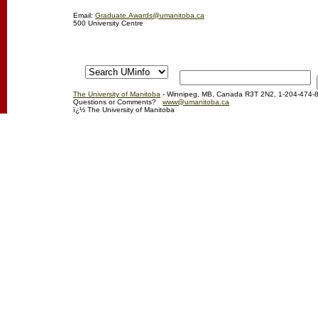
Email:
Graduate.Awards@umanitoba.ca
500 University Centre
The University of Manitoba
- Winnipeg, MB, Canada R3T 2N2, 1-204-474-
Questions or Comments?
www@umanitoba.ca
ï¿½ The University of Manitoba