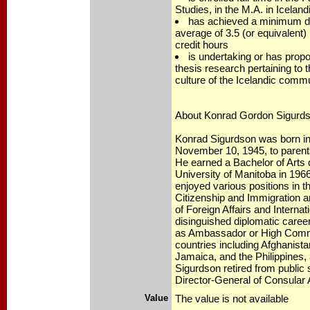
Studies, in the M.A. in Iceland
has achieved a minimum d
average of 3.5 (or equivalent)
credit hours
is undertaking or has prop
thesis research pertaining to t
culture of the Icelandic comm
About Konrad Gordon Sigurd
Konrad Sigurdson was born in
November 10, 1945, to parents
He earned a Bachelor of Arts 
University of Manitoba in 196
enjoyed various positions in 
Citizenship and Immigration a
of Foreign Affairs and Interna
disinguished diplomatic care
as Ambassador or High Comm
countries including Afghanista
Jamaica, and the Philippines,
Sigurdson retired from public 
Director-General of Consular A
Value
The value is not available