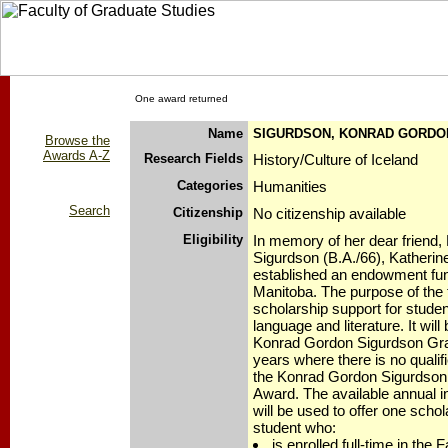
One award returned
Name
SIGURDSON, KONRAD GORDO
Browse the
Awards A-Z
Research Fields
History/Culture of Iceland
Categories
Humanities
Search
Citizenship
No citizenship available
Eligibility
In memory of her dear friend
Sigurdson (B.A./66), Katherin
established an endowment fund
Manitoba. The purpose of the f
scholarship support for studen
language and literature. It will
Konrad Gordon Sigurdson Gra
years where there is no qualif
the Konrad Gordon Sigurdson
Award. The available annual in
will be used to offer one scho
student who:
is enrolled full-time in the