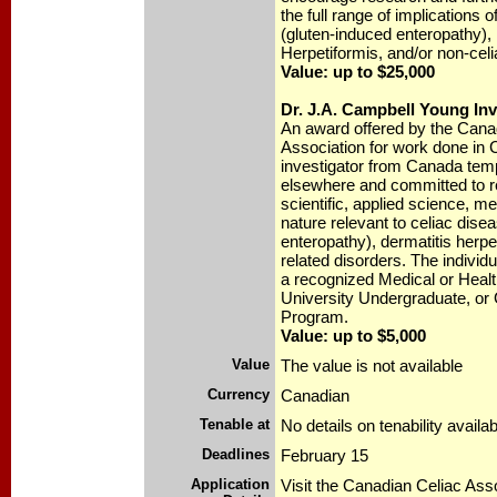
the full range of implications 
(gluten-induced enteropathy),
Herpetiformis, and/or non-celi
Value: up to $25,000
Dr. J.A. Campbell Young In
An award offered by the Cana
Association for work done in 
investigator from Canada tem
elsewhere and committed to r
scientific, applied science, me
nature relevant to celiac dise
enteropathy), dermatitis herpe
related disorders. The individu
a recognized Medical or Heal
University Undergraduate, or 
Program.
Value: up to $5,000
Value
The value is not available
Currency
Canadian
Tenable at
No details on tenability availab
Deadlines
February 15
Application
Visit the Canadian Celiac Ass