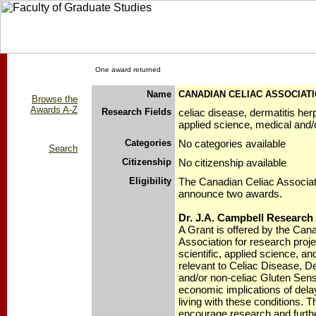
One award returned
Name
CANADIAN CELIAC ASSOCIAT
Browse the
Awards A-Z
Research Fields
celiac disease, dermatitis herp
applied science, medical and/o
Categories
No categories available
Search
Citizenship
No citizenship available
Eligibility
The Canadian Celiac Associati
announce two awards.
Dr. J.A. Campbell Research
A Grant is offered by the Can
Association for research proj
scientific, applied science, a
relevant to Celiac Disease, De
and/or non-celiac Gluten Sensit
economic implications of dela
living with these conditions. T
encourage research and furthe