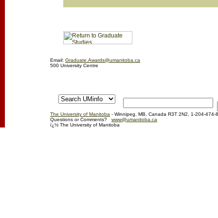
Email:
Graduate.Awards@umanitoba.ca
500 University Centre
The University of Manitoba
- Winnipeg, MB, Canada R3T 2N2, 1-204-474-
Questions or Comments?
www@umanitoba.ca
ï¿½ The University of Manitoba