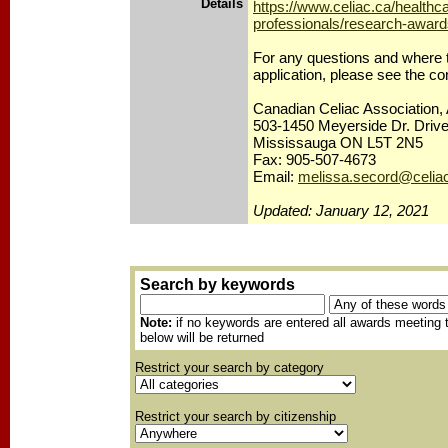
Details
https://www.celiac.ca/healthc
professionals/research-award
For any questions and where 
application, please see the co
Canadian Celiac Association, 
503-1450 Meyerside Dr. Drive
Mississauga ON L5T 2N5
Fax: 905-507-4673
Email:
melissa.secord@celia
Updated: January 12, 2021
Search by keywords
Note:
if no keywords are entered all awards meeting t
below will be returned
Restrict your search by category
Restrict your search by citizenship