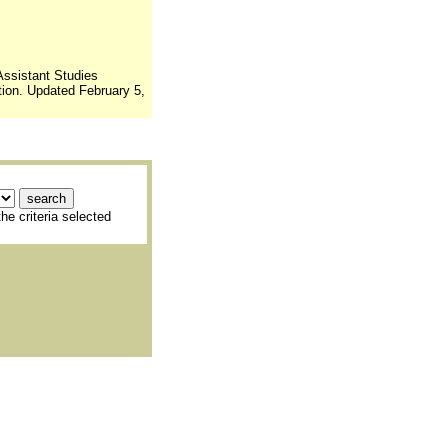
Assistant Studies
ion. Updated February 5,
he criteria selected