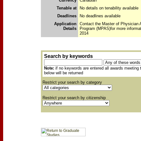
Currency
Canadian
Tenable at
No details on tenability available
Deadlines
No deadlines available
Application
Contact the Master of Physician 
Details
Program (MPAS)for more informat
2014
Search by keywords
Note:
if no keywords are entered all awards meeting t
below will be returned
Restrict your search by category
Restrict your search by citizenship