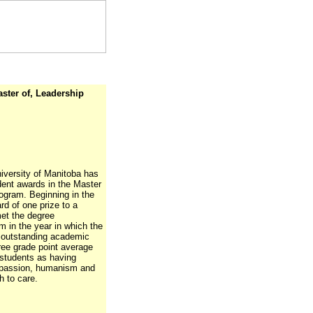
aster of, Leadership
iversity of Manitoba has
dent awards in the Master
ogram. Beginning in the
d of one prize to a
met the degree
 in the year in which the
d outstanding academic
ee grade point average
w students as having
mpassion, humanism and
h to care.