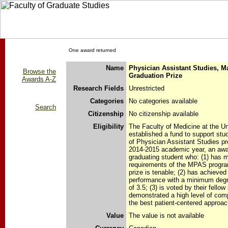
One award returned
Name
Physician Assistant Studies, M
Browse the
Graduation Prize
Awards A-Z
Research Fields
Unrestricted
Categories
No categories available
Search
Citizenship
No citizenship available
Eligibility
The Faculty of Medicine at the Un
established a fund to support stu
of Physician Assistant Studies pr
2014-2015 academic year, an awar
graduating student who: (1) has 
requirements of the MPAS program
prize is tenable; (2) has achieve
performance with a minimum degr
of 3.5; (3) is voted by their fello
demonstrated a high level of co
the best patient-centered approac
Value
The value is not available