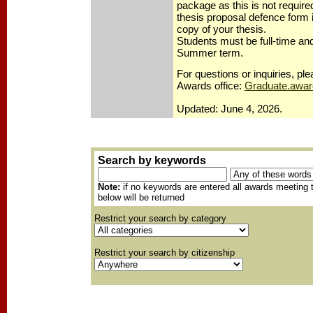
package as this is not require
thesis proposal defence form 
copy of your thesis.
Students must be full-time and
Summer term.
For questions or inquiries, p
Awards office:
Graduate.awa
Updated: June 4, 2026.
Search by keywords
Note:
if no keywords are entered all awards meeting t
below will be returned
Restrict your search by category
Restrict your search by citizenship