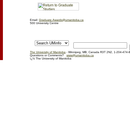
Email:
Graduate.Awards@umanitoba.ca
500 University Centre
The University of Manitoba
- Winnipeg, MB, Canada R3T 2N2, 1-204-474-
Questions or Comments?
www@umanitoba.ca
ï¿½ The University of Manitoba