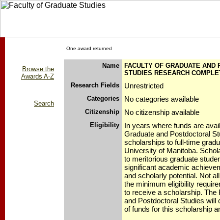
One award returned
Name
FACULTY OF GRADUATE AND
Browse the
STUDIES RESEARCH COMPLE
Awards A-Z
Research Fields
Unrestricted
Categories
No categories available
Search
Citizenship
No citizenship available
Eligibility
In years where funds are avail
Graduate and Postdoctoral Stud
scholarships to full-time grad
University of Manitoba. Schola
to meritorious graduate stud
significant academic achieveme
and scholarly potential. Not a
the minimum eligibility requi
to receive a scholarship. The
and Postdoctoral Studies will c
of funds for this scholarship a