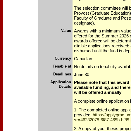
The selection committee will 
Provost (Graduate Education)
Faculty of Graduate and Postd
designate).
Value
Awards with a minimum value 
offered for the Summer 2026 
awards offered will be determ
eligible applications received;
disbursed until the fund is dep
Currency
Canadian
Tenable at
No details on tenability availab
Deadlines
June 30
Application
Please note that this award 
Details
available funding, and there
will be offered annually
A complete online application 
1. The completed online applic
provided;
https://applygrad.u
sr=46232078-6f87-469b-bf89
2. A copy of your thesis prop