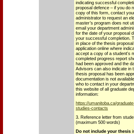
indicating successful complet
proposal defence – if you do n
copy of this form, contact y
administrator to request an el
master’s program does not util
email your department adminis
for the date of your proposal 
your successful completion. T
in place of the thesis proposa
application online where indi
accept a copy of a student's 
completed progress report sho
had been approved and the dat
Advisors can also indicate in th
thesis proposal has been appr
documentation is not available
who to contact in your departm
this website of all graduate d
information:
https://umanitoba.ca/graduate
studies-contacts
3. Reference letter from stude
(maximum 500 words)
Do not include your thesis
i