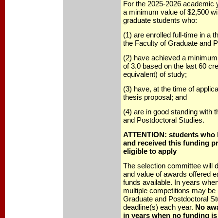
For the 2025-2026 academic y
a minimum value of $2,500 will
graduate students who:
(1) are enrolled full-time in a
the Faculty of Graduate and P
(2) have achieved a minimum 
of 3.0 based on the last 60 cre
equivalent) of study;
(3) have, at the time of applic
thesis proposal; and
(4) are in good standing with 
and Postdoctoral Studies.
ATTENTION: students who h
and received this funding p
eligible to apply
The selection committee will
and value of awards offered 
funds available. In years when
multiple competitions may be 
Graduate and Postdoctoral Stu
deadline(s) each year.
No awa
in years when no funding is 