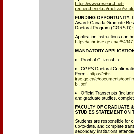
https://www.researchnet-
recherchenet.ca/rnetsso/ssol
FUNDING OPPORTUNITY:
D
Award: Canada Graduate Rese
Doctoral Program (CGRS D):
Application instructions can b
https://cihr-irsc.gc.ca/e/54347
MANDATORY APPLICATIO
Proof of Citizenship
CGRS Doctoral Confirmation
Form -
https://cihr-
irsc.gc.ca/e/documents/confir
bil.pdf
Official Transcripts (includ
and graduate studies, complet
FACULTY OF GRADUATE 
STUDIES STATEMENT ON 
Students are responsible for 
up-to-date, and complete transc
secondary institutions attend