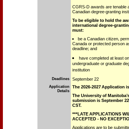
CGRS-D awards are tenable at
Canadian degree-granting insti
To be eligible to hold the aw
international degree-grantin
must:
be a Canadian citizen, perm
Canada or protected person as 
deadline; and
have completed at least o
undergraduate or graduate de
institution
Deadlines
September 22
Application
The 2026-2027 Application 
Details
The University of Manitoba’s
submission is September 22,
CST.
***LATE APPLICATIONS WI
ACCEPTED - NO EXCEPTIO
Applications are to be submit