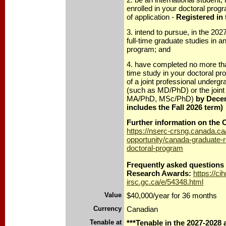
enrolled in your doctoral progr
of application -
Registered in 
3. intend to pursue, in the 20
full-time graduate studies in an
program; and
4. have completed no more tha
time study in your doctoral pr
of a joint professional under
(such as MD/PhD) or the join
MA/PhD, MSc/PhD)
by Decem
includes the Fall 2026 term)
Further information on the
https://nserc-crsng.canada.ca
opportunity/canada-graduate-
doctoral-program
Frequently asked questions
Research Awards:
https://cih
irsc.gc.ca/e/54348.html
Value
$40,000/year for 36 months
Currency
Canadian
Tenable at
***Tenable in the 2027-2028