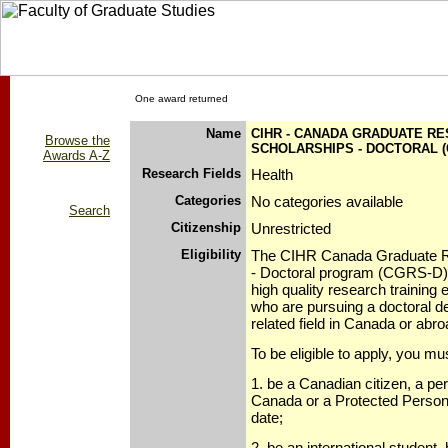
One award returned
Name
CIHR - CANADA GRADUATE R
Browse the
SCHOLARSHIPS - DOCTORAL (
Awards A-Z
Research Fields
Health
Categories
No categories available
Search
Citizenship
Unrestricted
Eligibility
The CIHR Canada Graduate R
- Doctoral program (CGRS-D) 
high quality research training
who are pursuing a doctoral de
related field in Canada or abro
To be eligible to apply, you mu
1. be a Canadian citizen, a pe
Canada or a Protected Person,
date;
2. be an international studen