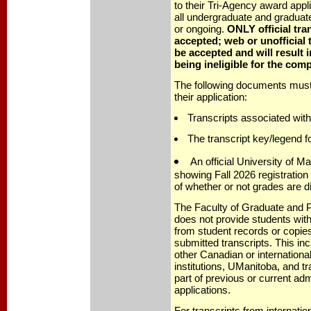
to their Tri-Agency award appli
all undergraduate and graduat
or ongoing.
ONLY official tran
accepted; web or unofficial t
be accepted and will result i
being ineligible for the comp
The following documents must 
their application:
Transcripts associated with
The transcript key/legend fo
An official University of Ma
showing Fall 2026 registration 
of whether or not grades are d
The Faculty of Graduate and P
does not provide students with
from student records or copies
submitted transcripts. This in
other Canadian or internation
institutions, UManitoba, and t
part of previous or current ad
applications.
For transcripts from internation