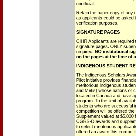
unofficial.
Retain the paper copy of any u
as applicants could be asked to
verification purposes.
SIGNATURE PAGES
CIHR Applicants are required t
signature pages. ONLY superv
required.
NO institutional si
on the pages at the time of a
INDIGENOUS STUDENT R
The Indigenous Scholars Awa
Pilot Initiative provides financi
meritorious Indigenous students
and Metis) whose nations or 
located in Canada and have a
program. To the limit of availa
students who are successful
competition will be offered th
Supplement valued at $5,000 fo
CGRS-D awards and suppleme
to select meritorious applica
offered an award this competit