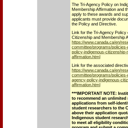
The Tri-Agency Policy on Indi
Membership Affirmation and th
apply to these awards and su
applicants must provide docum
the Policy and Directive.
Link for the Tri-Agency Policy
Citizenship and Membership Af
https://www.canada.ca/en/rese
committee/programs/policies-d
policy-indigenous-citizenshi
affirmation.html
Link for the associated directi
https://www.canada.ca/en/rese
committee/programs/policies-di
agency-policy-indigenous-cit
affirmation.html
***IMPORTANT NOTE: Institu
to recommend an unlimited
applications from self-ident
student researchers to th
above their application quo
Indigenous student researche
to meet all eligibility condi
program and submit a compl