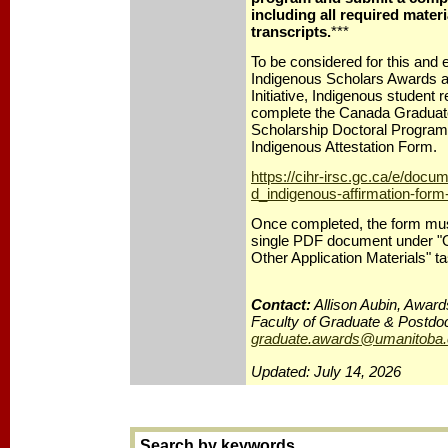
including all required materi
transcripts.
***
To be considered for this and el
Indigenous Scholars Awards a
Initiative, Indigenous student
complete the Canada Gradua
Scholarship Doctoral Progr
Indigenous Attestation Form.
https://cihr-irsc.gc.ca/e/docu
d_indigenous-affirmation-form
Once completed, the form mus
single PDF document under "Ot
Other Application Materials" ta
Contact:
Allison Aubin, Award
Faculty of Graduate & Postdoc
graduate.awards@umanitoba.
Updated: July 14, 2026
Search by keywords