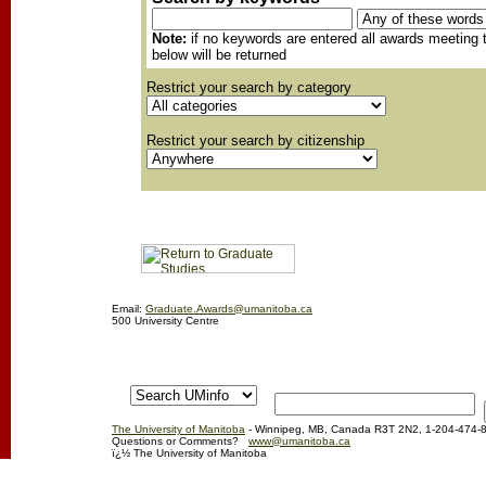
Note:
if no keywords are entered all awards meeting t
below will be returned
Restrict your search by category
Restrict your search by citizenship
Email:
Graduate.Awards@umanitoba.ca
500 University Centre
The University of Manitoba
- Winnipeg, MB, Canada R3T 2N2, 1-204-474-
Questions or Comments?
www@umanitoba.ca
ï¿½ The University of Manitoba