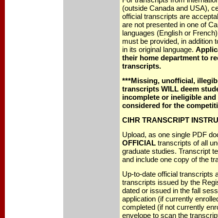
(outside Canada and USA), cert
official transcripts are acceptab
are not presented in one of Can
languages (English or French), 
must be provided, in addition to
in its original language.
Applic
their home department to re
transcripts.
***Missing, unofficial, illegi
transcripts WILL deem stude
incomplete or ineligible and 
considered for the competiti
CIHR TRANSCRIPT INSTR
Upload, as one single PDF do
OFFICIAL
transcripts of all 
graduate studies. Transcript t
and include one copy of the tr
Up-to-date official transcripts 
transcripts issued by the Regi
dated or issued in the fall sess
application (if currently enrolle
completed (if not currently enr
envelope to scan the transcri