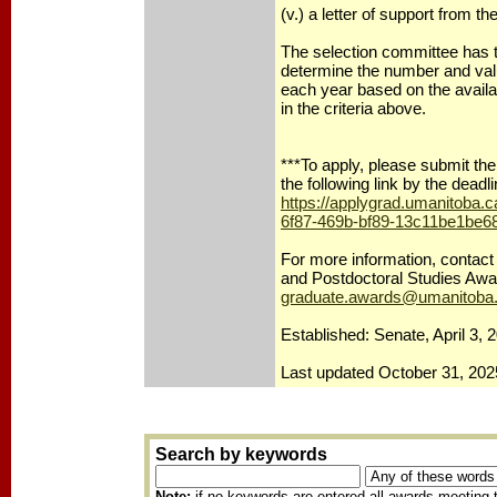
(v.) a letter of support from th
The selection committee has t
determine the number and val
each year based on the availa
in the criteria above.
***To apply, please submit the 
the following link by the deadl
https://applygrad.umanitoba.
6f87-469b-bf89-13c11be1be6
For more information, contact
and Postdoctoral Studies Awa
graduate.awards@umanitoba
Established: Senate, April 3, 
Last updated October 31, 202
Search by keywords
Note:
if no keywords are entered all awards meeting t