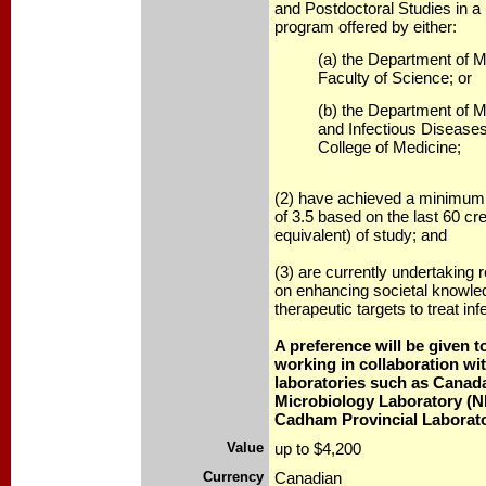
and Postdoctoral Studies in a 
program offered by either:
(a) the Department of M
Faculty of Science; or
(b) the Department of M
and Infectious Disease
College of Medicine;
(2) have achieved a minimum 
of 3.5 based on the last 60 cre
equivalent) of study; and
(3) are currently undertaking 
on enhancing societal knowle
therapeutic targets to treat in
A preference will be given 
working in collaboration wit
laboratories such as Canada
Microbiology Laboratory (N
Cadham Provincial Laborato
Value
up to $4,200
Currency
Canadian