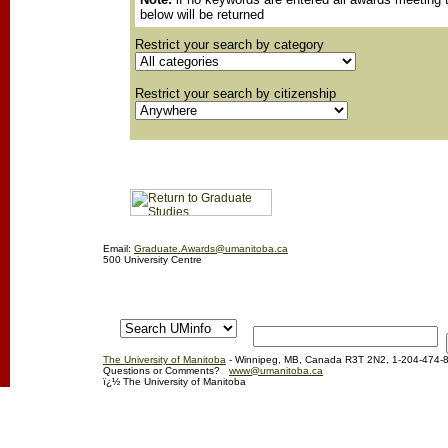
below will be returned
Restrict your search by category
Restrict your search by citizenship
Email:
Graduate.Awards@umanitoba.ca
500 University Centre
The University of Manitoba
- Winnipeg, MB, Canada R3T 2N2, 1-204-474-
Questions or Comments?
www@umanitoba.ca
ï¿½ The University of Manitoba