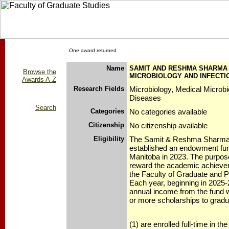
One award returned
Name
SAMIT AND RESHMA SHARMA 
Browse the
MICROBIOLOGY AND INFECTI
Awards A-Z
Research Fields
Microbiology, Medical Microbi
Diseases
Search
Categories
No categories available
Citizenship
No citizenship available
Eligibility
The Samit & Reshma Sharma
established an endowment fund
Manitoba in 2023. The purpose 
reward the academic achievem
the Faculty of Graduate and P
Each year, beginning in 2025-
annual income from the fund wi
or more scholarships to grad
(1) are enrolled full-time in t