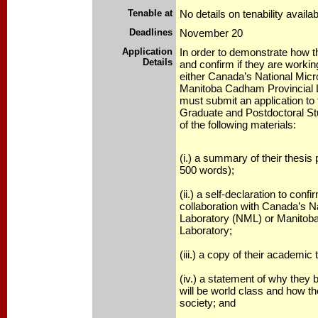
Tenable at
No details on tenability availab
Deadlines
November 20
Application
In order to demonstrate how th
Details
and confirm if they are working
either Canada’s National Micr
Manitoba Cadham Provincial L
must submit an application to 
Graduate and Postdoctoral Stu
of the following materials:
(i.) a summary of their thesi
500 words);
(ii.) a self-declaration to conf
collaboration with Canada’s N
Laboratory (NML) or Manitob
Laboratory;
(iii.) a copy of their academic 
(iv.) a statement of why they 
will be world class and how the
society; and