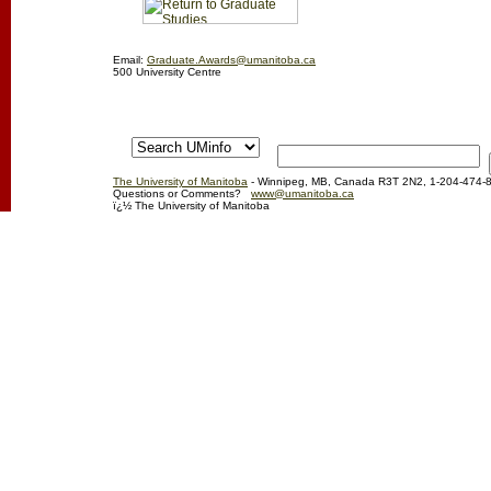
Email:
Graduate.Awards@umanitoba.ca
500 University Centre
The University of Manitoba
- Winnipeg, MB, Canada R3T 2N2, 1-204-474-
Questions or Comments?
www@umanitoba.ca
ï¿½ The University of Manitoba