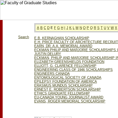
A
B
C
D
E
F
G
H
I
J
K
L
M
N
O
P
Q
R
S
T
U
V
W
X
Search
E.B. KERNAGHAN SCHOLARSHIP
E.H. PRICE FACULTY OF ARCHITECTURE RECRU
EARN, DR. A.A. MEMORIAL AWARD
ECKMAN PHILIP AND MARJORIE SCHOLARSHIPS 
JUSTIN DELURY
ECKMAN, PHILIP AND MARJORIE SCHOLARSHIP I
ELIZABETH GREENSHIELDS FOUNDATION
ELLIOTT, G. CLARENCE FELLOWSHIP
ENGINEERING CLASS OF 1946 SCHOLARSHIPS
ENGINEERS CANADA
ENTOMOLOGICAL SOCIETY OF CANADA
EPILEPSY FOUNDATION OF AMERICA
ERASMUS MUNDUS SCHOLARSHIP
ERNEST E. ROBERTSON SCHOLARSHIP
ETHICS GRADUATE FELLOWSHIP
EU-CANADA YOUNG JOURNALIST AWARD
EVANS, ROGER MEMORIAL SCHOLARSHIP